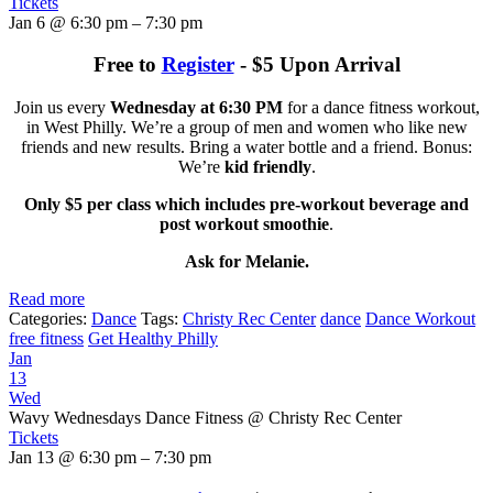
Tickets
Jan 6 @ 6:30 pm – 7:30 pm
Free to
Register
- $5 Upon Arrival
Join us every
Wednesday at 6:30 PM
for a dance fitness workout,
in West Philly. We’re a group of men and women who like new
friends and new results. Bring a water bottle and a friend. Bonus:
We’re
kid friendly
.
Only $5 per class which includes pre-workout beverage and
post workout smoothie
.
Ask for Melanie.
Read more
Categories:
Dance
Tags:
Christy Rec Center
dance
Dance Workout
free fitness
Get Healthy Philly
Jan
13
Wed
Wavy Wednesdays Dance Fitness
@ Christy Rec Center
Tickets
Jan 13 @ 6:30 pm – 7:30 pm