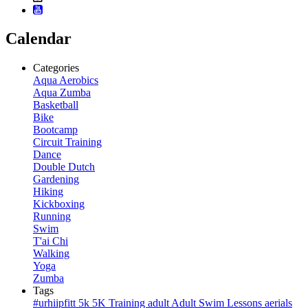
Calendar
Categories
Aqua Aerobics
Aqua Zumba
Basketball
Bike
Bootcamp
Circuit Training
Dance
Double Dutch
Gardening
Hiking
Kickboxing
Running
Swim
T'ai Chi
Walking
Yoga
Zumba
Tags
#urhiipfitt
5k
5K Training
adult
Adult Swim Lessons
aerials