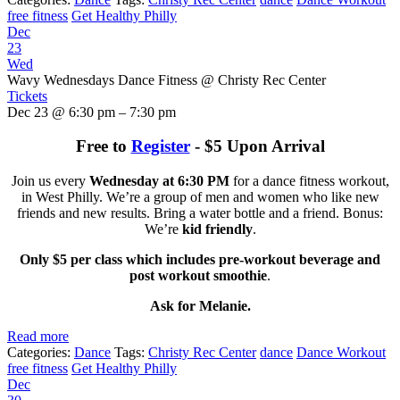
free fitness
Get Healthy Philly
Dec
23
Wed
Wavy Wednesdays Dance Fitness
@ Christy Rec Center
Tickets
Dec 23 @ 6:30 pm – 7:30 pm
Free to
Register
- $5 Upon Arrival
Join us every
Wednesday at 6:30 PM
for a dance fitness workout,
in West Philly. We’re a group of men and women who like new
friends and new results. Bring a water bottle and a friend. Bonus:
We’re
kid friendly
.
Only $5 per class which includes pre-workout beverage and
post workout smoothie
.
Ask for Melanie.
Read more
Categories:
Dance
Tags:
Christy Rec Center
dance
Dance Workout
free fitness
Get Healthy Philly
Dec