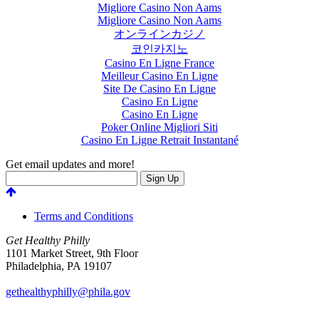
Migliore Casino Non Aams
Migliore Casino Non Aams
オンラインカジノ
코인카지노
Casino En Ligne France
Meilleur Casino En Ligne
Site De Casino En Ligne
Casino En Ligne
Casino En Ligne
Poker Online Migliori Siti
Casino En Ligne Retrait Instantané
Get email updates and more!
Terms and Conditions
Get Healthy Philly
1101 Market Street, 9th Floor
Philadelphia
,
PA
19107
gethealthyphilly@phila.gov