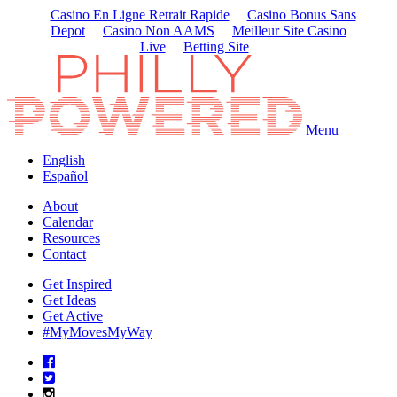
Casino En Ligne Retrait Rapide
Casino Bonus Sans
Depot
Casino Non AAMS
Meilleur Site Casino
Live
Betting Site
Menu
English
Español
About
Calendar
Resources
Contact
Get Inspired
Get Ideas
Get Active
#MyMovesMyWay