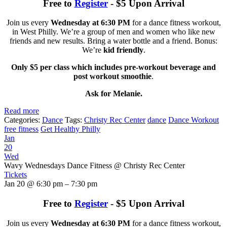
Free to
Register
- $5 Upon Arrival
Join us every
Wednesday at 6:30 PM
for a dance fitness workout,
in West Philly. We’re a group of men and women who like new
friends and new results. Bring a water bottle and a friend. Bonus:
We’re
kid friendly
.
Only $5 per class which includes pre-workout beverage and
post workout smoothie
.
Ask for Melanie.
Read more
Categories:
Dance
Tags:
Christy Rec Center
dance
Dance Workout
free fitness
Get Healthy Philly
Jan
20
Wed
Wavy Wednesdays Dance Fitness
@ Christy Rec Center
Tickets
Jan 20 @ 6:30 pm – 7:30 pm
Free to
Register
- $5 Upon Arrival
Join us every
Wednesday at 6:30 PM
for a dance fitness workout,