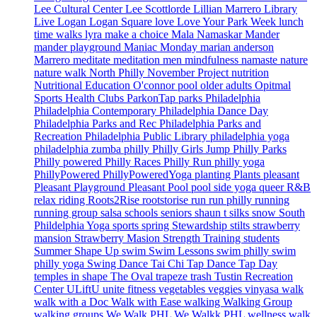
Lee Cultural Center
Lee Scottlorde
Lillian Marrero Library
Live Logan
Logan Square
love
Love Your Park Week
lunch
time walks
lyra
make a choice
Mala Namaskar
Mander
mander playground
Maniac Monday
marian anderson
Marrero
meditate
meditation
men
mindfulness
namaste
nature
nature walk
North Philly
November Project
nutrition
Nutritional Education
O'connor pool
older adults
Opitmal
Sports Health Clubs
ParkonTap
parks
Philadelphia
Philadelphia Contemporary
Philadelphia Dance Day
Philadelphia Parks and Rec
Philadelphia Parks and
Recreation
Philadelphia Public Library
philadelphia yoga
philadelphia zumba
philly
Philly Girls Jump
Philly Parks
Philly powered
Philly Races
Philly Run
philly yoga
PhillyPowered
PhillyPoweredYoga
planting
Plants
pleasant
Pleasant Playground
Pleasant Pool
pool side yoga
queer
R&B
relax
riding
Roots2Rise
rootstorise
run
run philly
running
running group
salsa
schools
seniors
shaun t
silks
snow
South
Phildelphia Yoga
sports
spring
Stewardship
stilts
strawberry
mansion
Strawberry Masion
Strength Training
students
Summer Shape Up
swim
Swim Lessons
swim philly
swim
philly yoga
Swing Dance
Tai Chi
Tap Dance
Tap Day
temples in shape
The Oval
trapeze
trash
Tustin Recreation
Center
ULiftU
unite fitness
vegetables
veggies
vinyasa
walk
walk with a Doc
Walk with Ease
walking
Walking Group
walking groups
We Walk PHL
We Walkk PHL
wellness walk