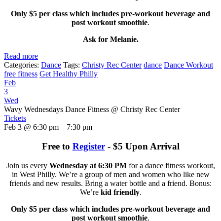
Only $5 per class which includes pre-workout beverage and
post workout smoothie
.
Ask for Melanie.
Read more
Categories:
Dance
Tags:
Christy Rec Center
dance
Dance Workout
free fitness
Get Healthy Philly
Feb
3
Wed
Wavy Wednesdays Dance Fitness
@ Christy Rec Center
Tickets
Feb 3 @ 6:30 pm – 7:30 pm
Free to
Register
- $5 Upon Arrival
Join us every
Wednesday at 6:30 PM
for a dance fitness workout,
in West Philly. We’re a group of men and women who like new
friends and new results. Bring a water bottle and a friend. Bonus:
We’re
kid friendly
.
Only $5 per class which includes pre-workout beverage and
post workout smoothie
.