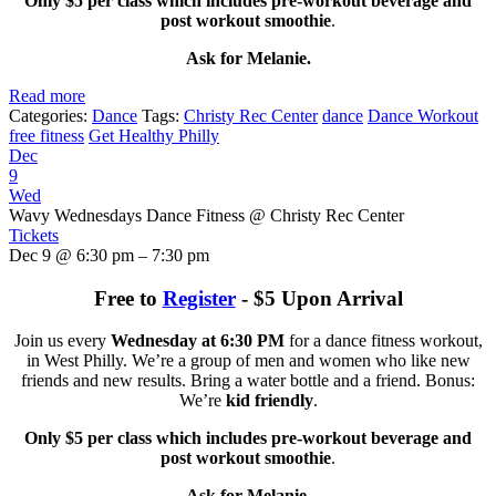
Only $5 per class which includes pre-workout beverage and
post workout smoothie
.
Ask for Melanie.
Read more
Categories:
Dance
Tags:
Christy Rec Center
dance
Dance Workout
free fitness
Get Healthy Philly
Dec
9
Wed
Wavy Wednesdays Dance Fitness
@ Christy Rec Center
Tickets
Dec 9 @ 6:30 pm – 7:30 pm
Free to
Register
- $5 Upon Arrival
Join us every
Wednesday at 6:30 PM
for a dance fitness workout,
in West Philly. We’re a group of men and women who like new
friends and new results. Bring a water bottle and a friend. Bonus:
We’re
kid friendly
.
Only $5 per class which includes pre-workout beverage and
post workout smoothie
.
Ask for Melanie.