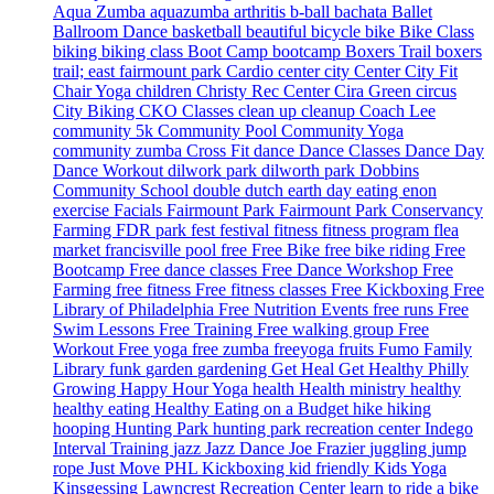
Aqua Zumba
aquazumba
arthritis
b-ball
bachata
Ballet
Ballroom Dance
basketball
beautiful
bicycle
bike
Bike Class
biking
biking class
Boot Camp
bootcamp
Boxers Trail
boxers
trail; east fairmount park
Cardio
center city
Center City Fit
Chair Yoga
children
Christy Rec Center
Cira Green
circus
City Biking
CKO Classes
clean up
cleanup
Coach Lee
community 5k
Community Pool
Community Yoga
community zumba
Cross Fit
dance
Dance Classes
Dance Day
Dance Workout
dilwork park
dilworth park
Dobbins
Community School
double dutch
earth day
eating
enon
exercise
Facials
Fairmount Park
Fairmount Park Conservancy
Farming
FDR park
fest
festival
fitness
fitness program
flea
market
francisville pool
free
Free Bike
free bike riding
Free
Bootcamp
Free dance classes
Free Dance Workshop
Free
Farming
free fitness
Free fitness classes
Free Kickboxing
Free
Library of Philadelphia
Free Nutrition Events
free runs
Free
Swim Lessons
Free Training
Free walking group
Free
Workout
Free yoga
free zumba
freeyoga
fruits
Fumo Family
Library
funk
garden
gardening
Get Heal
Get Healthy Philly
Growing
Happy Hour Yoga
health
Health ministry
healthy
healthy eating
Healthy Eating on a Budget
hike
hiking
hooping
Hunting Park
hunting park recreation center
Indego
Interval Training
jazz
Jazz Dance
Joe Frazier
juggling
jump
rope
Just Move PHL
Kickboxing
kid friendly
Kids Yoga
Kinsgessing
Lawncrest Recreation Center
learn to ride a bike