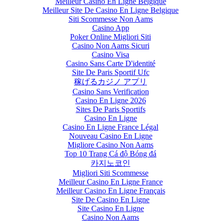
Meilleur Casino En Ligne Belgique
Meilleur Site De Casino En Ligne Belgique
Siti Scommesse Non Aams
Casino App
Poker Online Migliori Siti
Casino Non Aams Sicuri
Casino Visa
Casino Sans Carte D'identité
Site De Paris Sportif Ufc
稼げるカジノ アプリ
Casino Sans Verification
Casino En Ligne 2026
Sites De Paris Sportifs
Casino En Ligne
Casino En Ligne France Légal
Nouveau Casino En Ligne
Migliore Casino Non Aams
Top 10 Trang Cá độ Bóng đá
카지노코인
Migliori Siti Scommesse
Meilleur Casino En Ligne France
Meilleur Casino En Ligne Français
Site De Casino En Ligne
Site Casino En Ligne
Casino Non Aams