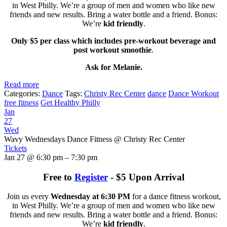
in West Philly. We’re a group of men and women who like new
friends and new results. Bring a water bottle and a friend. Bonus:
We’re
kid friendly
.
Only $5 per class which includes pre-workout beverage and
post workout smoothie
.
Ask for Melanie.
Read more
Categories:
Dance
Tags:
Christy Rec Center
dance
Dance Workout
free fitness
Get Healthy Philly
Jan
27
Wed
Wavy Wednesdays Dance Fitness
@ Christy Rec Center
Tickets
Jan 27 @ 6:30 pm – 7:30 pm
Free to
Register
- $5 Upon Arrival
Join us every
Wednesday at 6:30 PM
for a dance fitness workout,
in West Philly. We’re a group of men and women who like new
friends and new results. Bring a water bottle and a friend. Bonus:
We’re
kid friendly
.