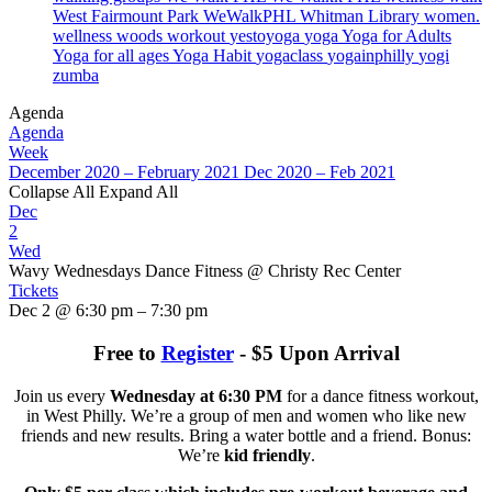
West Fairmount Park
WeWalkPHL
Whitman Library
women.
wellness
woods
workout
yestoyoga
yoga
Yoga for Adults
Yoga for all ages
Yoga Habit
yogaclass
yogainphilly
yogi
zumba
Agenda
Agenda
Week
December 2020 – February 2021
Dec 2020 – Feb 2021
Collapse All
Expand All
Dec
2
Wed
Wavy Wednesdays Dance Fitness
@ Christy Rec Center
Tickets
Dec 2 @ 6:30 pm – 7:30 pm
Free to
Register
- $5 Upon Arrival
Join us every
Wednesday at 6:30 PM
for a dance fitness workout,
in West Philly. We’re a group of men and women who like new
friends and new results. Bring a water bottle and a friend. Bonus:
We’re
kid friendly
.