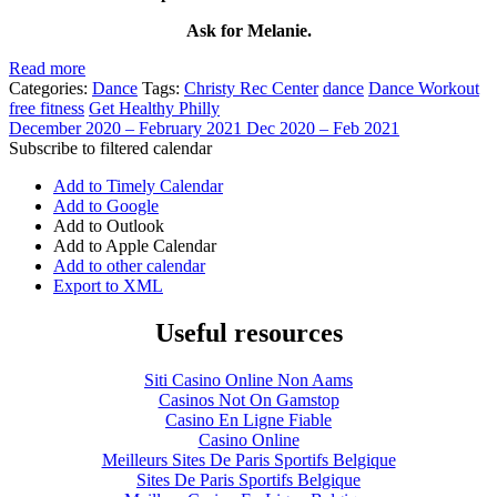
Ask for Melanie.
Read more
Categories:
Dance
Tags:
Christy Rec Center
dance
Dance Workout
free fitness
Get Healthy Philly
December 2020 – February 2021
Dec 2020 – Feb 2021
Subscribe to filtered calendar
Add to Timely Calendar
Add to Google
Add to Outlook
Add to Apple Calendar
Add to other calendar
Export to XML
Useful resources
Siti Casino Online Non Aams
Casinos Not On Gamstop
Casino En Ligne Fiable
Casino Online
Meilleurs Sites De Paris Sportifs Belgique
Sites De Paris Sportifs Belgique