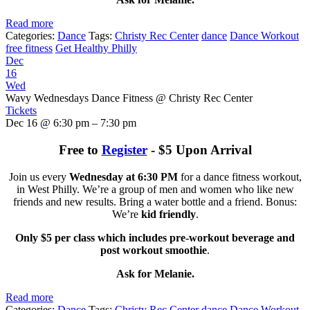
Read more
Categories:
Dance
Tags:
Christy Rec Center
dance
Dance Workout
free fitness
Get Healthy Philly
Dec
16
Wed
Wavy Wednesdays Dance Fitness
@ Christy Rec Center
Tickets
Dec 16 @ 6:30 pm – 7:30 pm
Free to
Register
- $5 Upon Arrival
Join us every
Wednesday at 6:30 PM
for a dance fitness workout,
in West Philly. We’re a group of men and women who like new
friends and new results. Bring a water bottle and a friend. Bonus:
We’re
kid friendly
.
Only $5 per class which includes pre-workout beverage and
post workout smoothie
.
Ask for Melanie.
Read more
Categories:
Dance
Tags:
Christy Rec Center
dance
Dance Workout