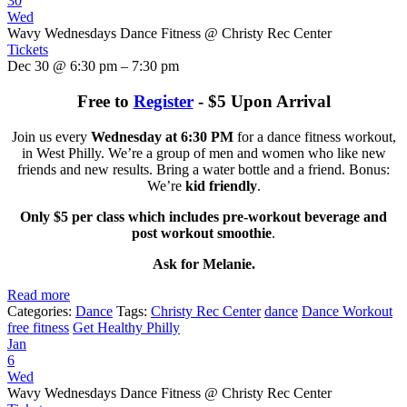
30
Wed
Wavy Wednesdays Dance Fitness
@ Christy Rec Center
Tickets
Dec 30 @ 6:30 pm – 7:30 pm
Free to
Register
- $5 Upon Arrival
Join us every
Wednesday at 6:30 PM
for a dance fitness workout,
in West Philly. We’re a group of men and women who like new
friends and new results. Bring a water bottle and a friend. Bonus:
We’re
kid friendly
.
Only $5 per class which includes pre-workout beverage and
post workout smoothie
.
Ask for Melanie.
Read more
Categories:
Dance
Tags:
Christy Rec Center
dance
Dance Workout
free fitness
Get Healthy Philly
Jan
6
Wed
Wavy Wednesdays Dance Fitness
@ Christy Rec Center