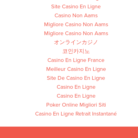
Site Casino En Ligne
Casino Non Aams
Migliore Casino Non Aams
Migliore Casino Non Aams
オンラインカジノ
코인카지노
Casino En Ligne France
Meilleur Casino En Ligne
Site De Casino En Ligne
Casino En Ligne
Casino En Ligne
Poker Online Migliori Siti
Casino En Ligne Retrait Instantané