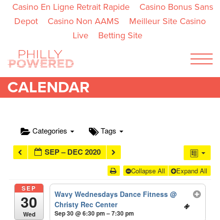
Casino En Ligne Retrait Rapide
Casino Bonus Sans
Depot
Casino Non AAMS
Meilleur Site Casino
Live
Betting Site
Menu
CALENDAR
ENGLISH
ESPAÑOL
ABOUT
CALENDAR
RESOURCES
CONTACT
Categories
Tags
GET INSPIRED
SEP – DEC 2020
GET IDEAS
Collapse All
Expand All
SEP
GET ACTIVE
Wavy Wednesdays Dance Fitness
@
30
Christy Rec Center
Sep 30 @ 6:30 pm – 7:30 pm
#MYMOVESMYWAY
Wed