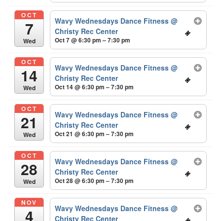
OCT
Wavy Wednesdays Dance Fitness
@
7
Christy Rec Center
Oct 7 @ 6:30 pm – 7:30 pm
Wed
OCT
Wavy Wednesdays Dance Fitness
@
14
Christy Rec Center
Oct 14 @ 6:30 pm – 7:30 pm
Wed
OCT
Wavy Wednesdays Dance Fitness
@
21
Christy Rec Center
Oct 21 @ 6:30 pm – 7:30 pm
Wed
OCT
Wavy Wednesdays Dance Fitness
@
28
Christy Rec Center
Oct 28 @ 6:30 pm – 7:30 pm
Wed
NOV
Wavy Wednesdays Dance Fitness
@
4
Christy Rec Center