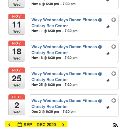
Nov 4 @ 6:30 pm – 7:30 pm
Wed
NOV
Wavy Wednesdays Dance Fitness
@
11
Christy Rec Center
Nov 11 @ 6:30 pm – 7:30 pm
Wed
NOV
Wavy Wednesdays Dance Fitness
@
18
Christy Rec Center
Nov 18 @ 6:30 pm – 7:30 pm
Wed
NOV
Wavy Wednesdays Dance Fitness
@
25
Christy Rec Center
Nov 25 @ 6:30 pm – 7:30 pm
Wed
DEC
Wavy Wednesdays Dance Fitness
@
2
Christy Rec Center
Dec 2 @ 6:30 pm – 7:30 pm
Wed
SEP – DEC 2020