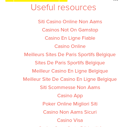
Useful resources
Siti Casino Online Non Aams
Casinos Not On Gamstop
Casino En Ligne Fiable
Casino Online
Meilleurs Sites De Paris Sportifs Belgique
Sites De Paris Sportifs Belgique
Meilleur Casino En Ligne Belgique
Meilleur Site De Casino En Ligne Belgique
Siti Scommesse Non Aams
Casino App
Poker Online Migliori Siti
Casino Non Aams Sicuri
Casino Visa