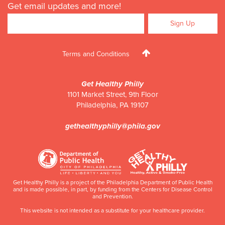
Get email updates and more!
Terms and Conditions
Get Healthy Philly
1101 Market Street, 9th Floor
Philadelphia
,
PA
19107
gethealthyphilly@phila.gov
Get Healthy Philly is a project of the Philadelphia Department of Public Health
and is made possible, in part, by funding from the Centers for Disease Control
and Prevention.
This website is not intended as a substitute for your healthcare provider.