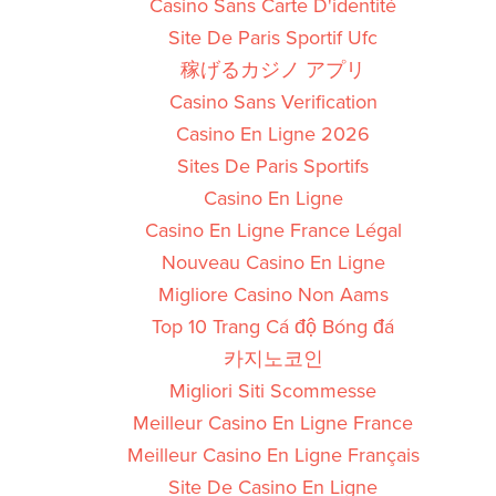
Casino Sans Carte D'identité
Site De Paris Sportif Ufc
稼げるカジノ アプリ
Casino Sans Verification
Casino En Ligne 2026
Sites De Paris Sportifs
Casino En Ligne
Casino En Ligne France Légal
Nouveau Casino En Ligne
Migliore Casino Non Aams
Top 10 Trang Cá độ Bóng đá
카지노코인
Migliori Siti Scommesse
Meilleur Casino En Ligne France
Meilleur Casino En Ligne Français
Site De Casino En Ligne