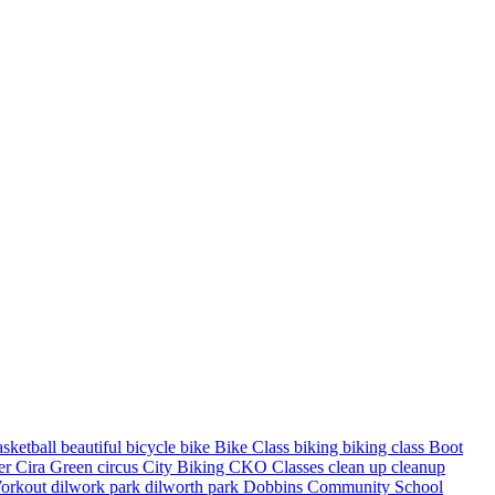
asketball
beautiful
bicycle
bike
Bike Class
biking
biking class
Boot
ter
Cira Green
circus
City Biking
CKO Classes
clean up
cleanup
orkout
dilwork park
dilworth park
Dobbins Community School