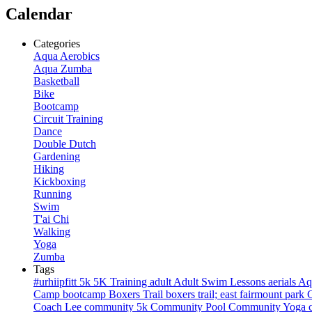
Calendar
Categories
Aqua Aerobics
Aqua Zumba
Basketball
Bike
Bootcamp
Circuit Training
Dance
Double Dutch
Gardening
Hiking
Kickboxing
Running
Swim
T'ai Chi
Walking
Yoga
Zumba
Tags
#urhiipfitt
5k
5K Training
adult
Adult Swim Lessons
aerials
Aq
Camp
bootcamp
Boxers Trail
boxers trail; east fairmount park
Coach Lee
community 5k
Community Pool
Community Yoga