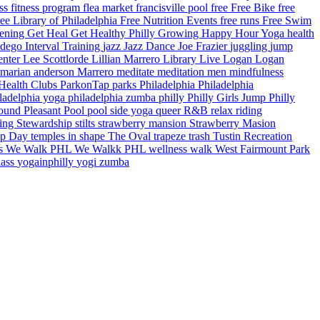
ess
fitness program
flea market
francisville pool
free
Free Bike
free
ee Library of Philadelphia
Free Nutrition Events
free runs
Free Swim
dening
Get Heal
Get Healthy Philly
Growing
Happy Hour Yoga
health
ndego
Interval Training
jazz
Jazz Dance
Joe Frazier
juggling
jump
enter
Lee Scottlorde
Lillian Marrero Library
Live Logan
Logan
marian anderson
Marrero
meditate
meditation
men
mindfulness
 Health Clubs
ParkonTap
parks
Philadelphia
Philadelphia
ladelphia yoga
philadelphia zumba
philly
Philly Girls Jump
Philly
round
Pleasant Pool
pool side yoga
queer
R&B
relax
riding
ring
Stewardship
stilts
strawberry mansion
Strawberry Masion
ap Day
temples in shape
The Oval
trapeze
trash
Tustin Recreation
ps
We Walk PHL
We Walkk PHL
wellness walk
West Fairmount Park
lass
yogainphilly
yogi
zumba