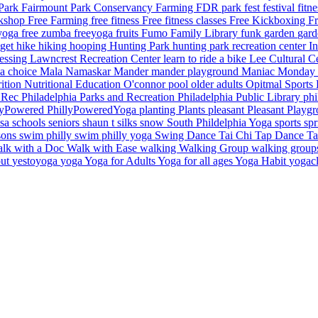
 Park
Fairmount Park Conservancy
Farming
FDR park
fest
festival
fitn
rkshop
Free Farming
free fitness
Free fitness classes
Free Kickboxing
Fr
 yoga
free zumba
freeyoga
fruits
Fumo Family Library
funk
garden
gar
dget
hike
hiking
hooping
Hunting Park
hunting park recreation center
I
essing
Lawncrest Recreation Center
learn to ride a bike
Lee Cultural C
a choice
Mala Namaskar
Mander
mander playground
Maniac Monday
rition
Nutritional Education
O'connor pool
older adults
Opitmal Sports
d Rec
Philadelphia Parks and Recreation
Philadelphia Public Library
phi
lyPowered
PhillyPoweredYoga
planting
Plants
pleasant
Pleasant Playg
lsa
schools
seniors
shaun t
silks
snow
South Phildelphia Yoga
sports
sp
sons
swim philly
swim philly yoga
Swing Dance
Tai Chi
Tap Dance
T
lk with a Doc
Walk with Ease
walking
Walking Group
walking grou
out
yestoyoga
yoga
Yoga for Adults
Yoga for all ages
Yoga Habit
yogac