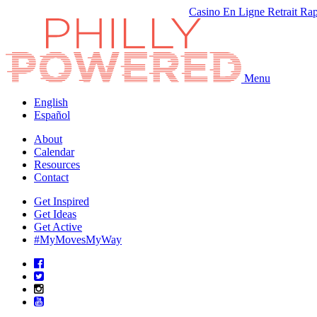
Casino En Ligne Retrait Ra
Menu
English
Español
About
Calendar
Resources
Contact
Get Inspired
Get Ideas
Get Active
#MyMovesMyWay