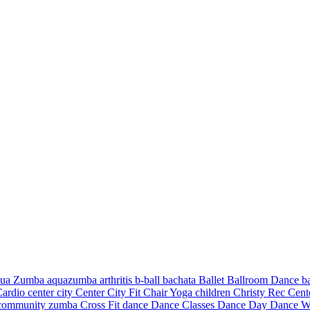
ua Zumba
aquazumba
arthritis
b-ball
bachata
Ballet
Ballroom Dance
b
Cardio
center city
Center City Fit
Chair Yoga
children
Christy Rec Cen
community zumba
Cross Fit
dance
Dance Classes
Dance Day
Dance W