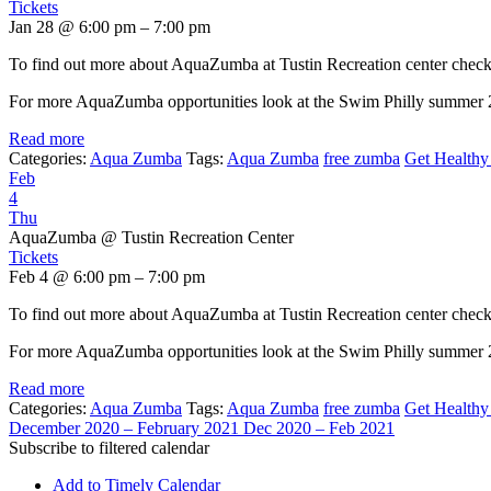
Tickets
Jan 28 @ 6:00 pm – 7:00 pm
To find out more about AquaZumba at Tustin Recreation center chec
For more AquaZumba opportunities look at the Swim Philly summer
Read more
Categories:
Aqua Zumba
Tags:
Aqua Zumba
free zumba
Get Healthy 
Feb
4
Thu
AquaZumba
@ Tustin Recreation Center
Tickets
Feb 4 @ 6:00 pm – 7:00 pm
To find out more about AquaZumba at Tustin Recreation center chec
For more AquaZumba opportunities look at the Swim Philly summer
Read more
Categories:
Aqua Zumba
Tags:
Aqua Zumba
free zumba
Get Healthy 
December 2020 – February 2021
Dec 2020 – Feb 2021
Subscribe to filtered calendar
Add to Timely Calendar