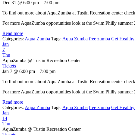
Dec 31 @ 6:00 pm – 7:00 pm
To find out more about AquaZumba at Tustin Recreation center chec
For more AquaZumba opportunities look at the Swim Philly summer
Read more
Categories:
Aqua Zumba
Tags:
Aqua Zumba
free zumba
Get Healthy 
Jan
7
Thu
AquaZumba
@ Tustin Recreation Center
Tickets
Jan 7 @ 6:00 pm – 7:00 pm
To find out more about AquaZumba at Tustin Recreation center chec
For more AquaZumba opportunities look at the Swim Philly summer
Read more
Categories:
Aqua Zumba
Tags:
Aqua Zumba
free zumba
Get Healthy 
Jan
14
Thu
AquaZumba
@ Tustin Recreation Center
Tickets