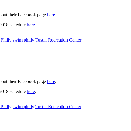
k out their Facebook page
here
.
 2018 schedule
here
.
Philly
swim philly
Tustin Recreation Center
k out their Facebook page
here
.
 2018 schedule
here
.
Philly
swim philly
Tustin Recreation Center