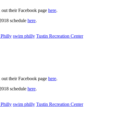
k out their Facebook page
here
.
 2018 schedule
here
.
Philly
swim philly
Tustin Recreation Center
k out their Facebook page
here
.
 2018 schedule
here
.
Philly
swim philly
Tustin Recreation Center