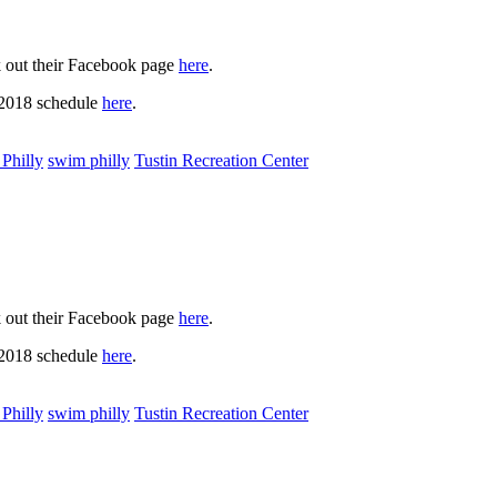
k out their Facebook page
here
.
 2018 schedule
here
.
Philly
swim philly
Tustin Recreation Center
k out their Facebook page
here
.
 2018 schedule
here
.
Philly
swim philly
Tustin Recreation Center