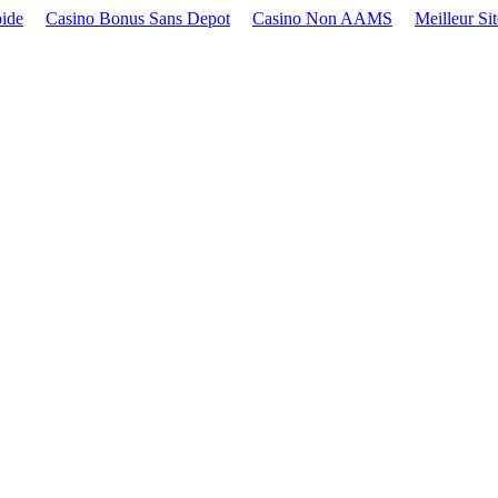
pide
Casino Bonus Sans Depot
Casino Non AAMS
Meilleur Si