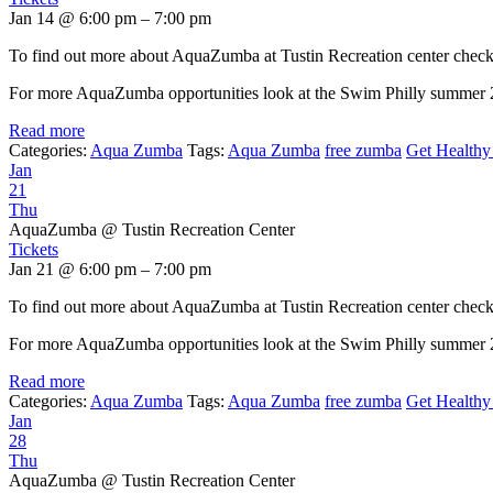
Jan 14 @ 6:00 pm – 7:00 pm
To find out more about AquaZumba at Tustin Recreation center chec
For more AquaZumba opportunities look at the Swim Philly summer
Read more
Categories:
Aqua Zumba
Tags:
Aqua Zumba
free zumba
Get Healthy 
Jan
21
Thu
AquaZumba
@ Tustin Recreation Center
Tickets
Jan 21 @ 6:00 pm – 7:00 pm
To find out more about AquaZumba at Tustin Recreation center chec
For more AquaZumba opportunities look at the Swim Philly summer
Read more
Categories:
Aqua Zumba
Tags:
Aqua Zumba
free zumba
Get Healthy 
Jan
28
Thu
AquaZumba
@ Tustin Recreation Center