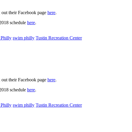
k out their Facebook page
here
.
 2018 schedule
here
.
Philly
swim philly
Tustin Recreation Center
k out their Facebook page
here
.
 2018 schedule
here
.
Philly
swim philly
Tustin Recreation Center