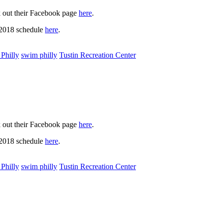
k out their Facebook page
here
.
 2018 schedule
here
.
Philly
swim philly
Tustin Recreation Center
k out their Facebook page
here
.
 2018 schedule
here
.
Philly
swim philly
Tustin Recreation Center