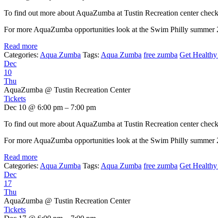
To find out more about AquaZumba at Tustin Recreation center chec
For more AquaZumba opportunities look at the Swim Philly summer
Read more
Categories:
Aqua Zumba
Tags:
Aqua Zumba
free zumba
Get Healthy 
Dec
10
Thu
AquaZumba
@ Tustin Recreation Center
Tickets
Dec 10 @ 6:00 pm – 7:00 pm
To find out more about AquaZumba at Tustin Recreation center chec
For more AquaZumba opportunities look at the Swim Philly summer
Read more
Categories:
Aqua Zumba
Tags:
Aqua Zumba
free zumba
Get Healthy 
Dec
17
Thu
AquaZumba
@ Tustin Recreation Center
Tickets