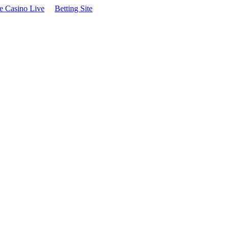
te Casino Live
Betting Site