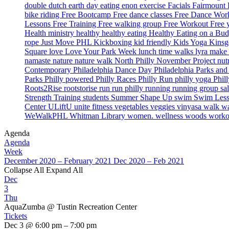
double dutch
earth day
eating
enon
exercise
Facials
Fairmount
bike riding
Free Bootcamp
Free dance classes
Free Dance Wo
Lessons
Free Training
Free walking group
Free Workout
Free
Health ministry
healthy
healthy eating
Healthy Eating on a Bu
rope
Just Move PHL
Kickboxing
kid friendly
Kids Yoga
Kinsg
Square
love
Love Your Park Week
lunch time walks
lyra
make 
namaste
nature
nature walk
North Philly
November Project
nut
Contemporary
Philadelphia Dance Day
Philadelphia Parks an
Parks
Philly powered
Philly Races
Philly Run
philly yoga
Phil
Roots2Rise
rootstorise
run
run philly
running
running group
sa
Strength Training
students
Summer Shape Up
swim
Swim Les
Center
ULiftU
unite fitness
vegetables
veggies
vinyasa
walk
wa
WeWalkPHL
Whitman Library
women. wellness
woods
work
Agenda
Agenda
Week
December 2020 – February 2021
Dec 2020 – Feb 2021
Collapse All
Expand All
Dec
3
Thu
AquaZumba
@ Tustin Recreation Center
Tickets
Dec 3 @ 6:00 pm – 7:00 pm