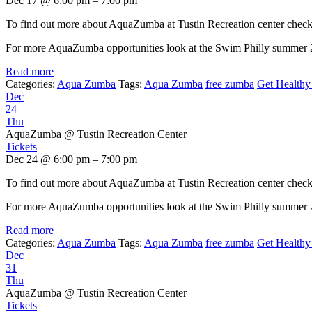
Dec 17 @ 6:00 pm – 7:00 pm
To find out more about AquaZumba at Tustin Recreation center chec
For more AquaZumba opportunities look at the Swim Philly summer
Read more
Categories:
Aqua Zumba
Tags:
Aqua Zumba
free zumba
Get Healthy 
Dec
24
Thu
AquaZumba
@ Tustin Recreation Center
Tickets
Dec 24 @ 6:00 pm – 7:00 pm
To find out more about AquaZumba at Tustin Recreation center chec
For more AquaZumba opportunities look at the Swim Philly summer
Read more
Categories:
Aqua Zumba
Tags:
Aqua Zumba
free zumba
Get Healthy 
Dec
31
Thu
AquaZumba
@ Tustin Recreation Center
Tickets