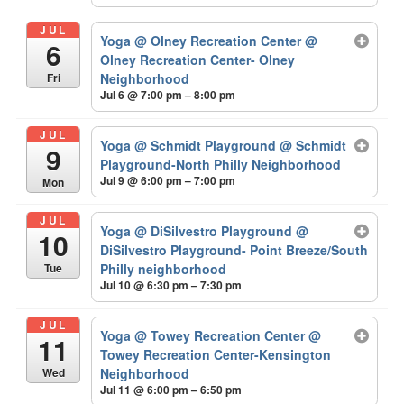
JUL
Yoga @ Olney Recreation Center
@
6
Olney Recreation Center- Olney
Neighborhood
Fri
Jul 6 @ 7:00 pm – 8:00 pm
JUL
Yoga @ Schmidt Playground
@ Schmidt
9
Playground-North Philly Neighborhood
Jul 9 @ 6:00 pm – 7:00 pm
Mon
JUL
Yoga @ DiSilvestro Playground
@
10
DiSilvestro Playground- Point Breeze/South
Philly neighborhood
Tue
Jul 10 @ 6:30 pm – 7:30 pm
JUL
Yoga @ Towey Recreation Center
@
11
Towey Recreation Center-Kensington
Neighborhood
Wed
Jul 11 @ 6:00 pm – 6:50 pm