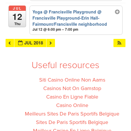
JUL
Yoga @ Francisville Playground
@
12
Francisville Playground-Erin Hall-
Fairmount/Francisville neighborhood
Thu
Jul 12 @ 6:00 pm – 7:00 pm
JUL 2018
Useful resources
Siti Casino Online Non Aams
Casinos Not On Gamstop
Casino En Ligne Fiable
Casino Online
Meilleurs Sites De Paris Sportifs Belgique
Sites De Paris Sportifs Belgique
Meilleur Casino En Ligne Belgique