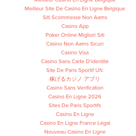
Meilleur Site De Casino En Ligne Belgique
Siti Scommesse Non Aams
Casino App
Poker Online Migliori Siti
Casino Non Aams Sicuri
Casino Visa
Casino Sans Carte D'identité
Site De Paris Sportif Ufc
稼げるカジノ アプリ
Casino Sans Verification
Casino En Ligne 2026
Sites De Paris Sportifs
Casino En Ligne
Casino En Ligne France Légal
Nouveau Casino En Ligne