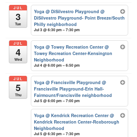
JUL
Yoga @ DiSilvestro Playground
@
3
DiSilvestro Playground- Point Breeze/South
Philly neighborhood
Tue
Jul 3 @ 6:30 pm – 7:30 pm
JUL
Yoga @ Towey Recreation Center
@
4
Towey Recreation Center-Kensington
Neighborhood
Wed
Jul 4 @ 6:00 pm – 6:50 pm
JUL
Yoga @ Francisville Playground
@
5
Francisville Playground-Erin Hall-
Fairmount/Francisville neighborhood
Thu
Jul 5 @ 6:00 pm – 7:00 pm
Yoga @ Kendrick Recreation Center
@
Kendrick Recreation Center-Roxborough
Neighborhood
Jul 5 @ 6:30 pm – 7:30 pm