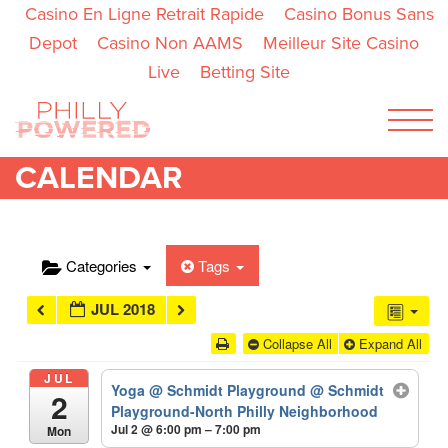
Casino En Ligne Retrait Rapide
Casino Bonus Sans
Depot
Casino Non AAMS
Meilleur Site Casino
Live
Betting Site
Menu
CALENDAR
ENGLISH
ESPAÑOL
ABOUT
PARTNERS
CALENDAR
RESOURCES
CONTACT
Categories
Tags
GET INSPIRED
JUL 2018
Collapse All
Expand All
GET IDEAS
JUL
Yoga @ Schmidt Playground
@ Schmidt
GET ACTIVE
2
Playground-North Philly Neighborhood
Jul 2 @ 6:00 pm – 7:00 pm
Mon
#MYMOVESMYWAY