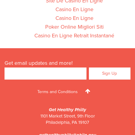
Site De Casino En Ligne
Casino En Ligne
Casino En Ligne
Poker Online Migliori Siti
Casino En Ligne Retrait Instantané
Get email updates and more!
Terms and Conditions
Get Healthy Philly
1101 Market Street, 9th Floor
Philadelphia
,
PA
19107