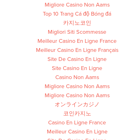
Migliore Casino Non Aams
Top 10 Trang Cá độ Bóng đá
카지노코인
Migliori Siti Scommesse
Meilleur Casino En Ligne France
Meilleur Casino En Ligne Français
Site De Casino En Ligne
Site Casino En Ligne
Casino Non Aams
Migliore Casino Non Aams
Migliore Casino Non Aams
オンラインカジノ
코인카지노
Casino En Ligne France
Meilleur Casino En Ligne