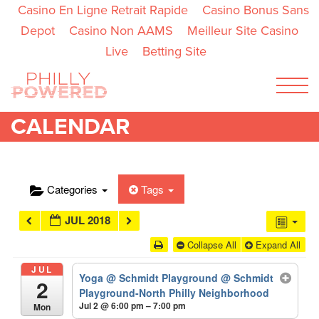
Casino En Ligne Retrait Rapide
Casino Bonus Sans
Depot
Casino Non AAMS
Meilleur Site Casino
Live
Betting Site
Menu
CALENDAR
ENGLISH
ESPAÑOL
ABOUT
PARTNERS
CALENDAR
RESOURCES
CONTACT
Categories
Tags
GET INSPIRED
JUL 2018
Collapse All
Expand All
GET IDEAS
JUL
Yoga @ Schmidt Playground
@ Schmidt
GET ACTIVE
2
Playground-North Philly Neighborhood
Jul 2 @ 6:00 pm – 7:00 pm
Mon
#MYMOVESMYWAY