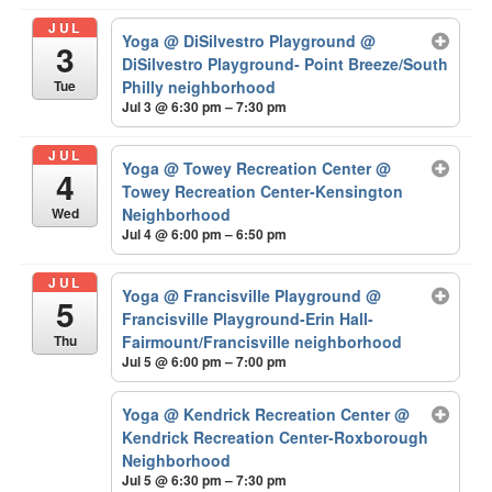
JUL
Yoga @ DiSilvestro Playground
@
3
DiSilvestro Playground- Point Breeze/South
Philly neighborhood
Tue
Jul 3 @ 6:30 pm – 7:30 pm
JUL
Yoga @ Towey Recreation Center
@
4
Towey Recreation Center-Kensington
Neighborhood
Wed
Jul 4 @ 6:00 pm – 6:50 pm
JUL
Yoga @ Francisville Playground
@
5
Francisville Playground-Erin Hall-
Fairmount/Francisville neighborhood
Thu
Jul 5 @ 6:00 pm – 7:00 pm
Yoga @ Kendrick Recreation Center
@
Kendrick Recreation Center-Roxborough
Neighborhood
Jul 5 @ 6:30 pm – 7:30 pm