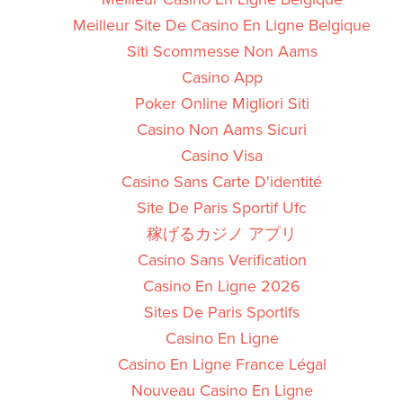
Meilleur Site De Casino En Ligne Belgique
Siti Scommesse Non Aams
Casino App
Poker Online Migliori Siti
Casino Non Aams Sicuri
Casino Visa
Casino Sans Carte D'identité
Site De Paris Sportif Ufc
稼げるカジノ アプリ
Casino Sans Verification
Casino En Ligne 2026
Sites De Paris Sportifs
Casino En Ligne
Casino En Ligne France Légal
Nouveau Casino En Ligne