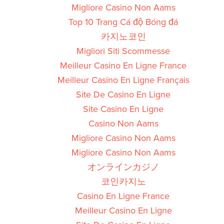
Migliore Casino Non Aams
Top 10 Trang Cá độ Bóng đá
카지노코인
Migliori Siti Scommesse
Meilleur Casino En Ligne France
Meilleur Casino En Ligne Français
Site De Casino En Ligne
Site Casino En Ligne
Casino Non Aams
Migliore Casino Non Aams
Migliore Casino Non Aams
オンラインカジノ
코인카지노
Casino En Ligne France
Meilleur Casino En Ligne