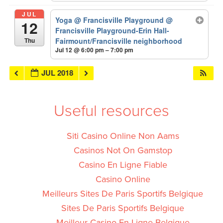
JUL
Yoga @ Francisville Playground
@
12
Francisville Playground-Erin Hall-
Fairmount/Francisville neighborhood
Thu
Jul 12 @ 6:00 pm – 7:00 pm
JUL 2018
Useful resources
Siti Casino Online Non Aams
Casinos Not On Gamstop
Casino En Ligne Fiable
Casino Online
Meilleurs Sites De Paris Sportifs Belgique
Sites De Paris Sportifs Belgique
Meilleur Casino En Ligne Belgique