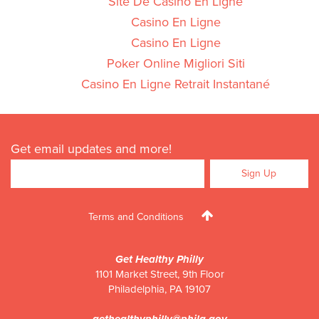
Site De Casino En Ligne
Casino En Ligne
Casino En Ligne
Poker Online Migliori Siti
Casino En Ligne Retrait Instantané
Get email updates and more!
Terms and Conditions
Get Healthy Philly
1101 Market Street, 9th Floor
Philadelphia
,
PA
19107