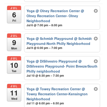
JUL
Yoga @ Olney Recreation Center
@
6
Olney Recreation Center- Olney
Neighborhood
Fri
Jul 6 @ 7:00 pm – 8:00 pm
JUL
Yoga @ Schmidt Playground
@ Schmidt
9
Playground-North Philly Neighborhood
Jul 9 @ 6:00 pm – 7:00 pm
Mon
JUL
Yoga @ DiSilvestro Playground
@
10
DiSilvestro Playground- Point Breeze/South
Philly neighborhood
Tue
Jul 10 @ 6:30 pm – 7:30 pm
JUL
Yoga @ Towey Recreation Center
@
11
Towey Recreation Center-Kensington
Neighborhood
Wed
Jul 11 @ 6:00 pm – 6:50 pm