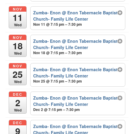
NOV
Zumba- Enon
@ Enon Tabernacle Baptist
11
Church- Family Life Center
Nov 11 @ 7:15 pm – 7:30 pm
Wed
NOV
Zumba- Enon
@ Enon Tabernacle Baptist
18
Church- Family Life Center
Nov 18 @ 7:15 pm – 7:30 pm
Wed
NOV
Zumba- Enon
@ Enon Tabernacle Baptist
25
Church- Family Life Center
Nov 25 @ 7:15 pm – 7:30 pm
Wed
DEC
Zumba- Enon
@ Enon Tabernacle Baptist
2
Church- Family Life Center
Dec 2 @ 7:15 pm – 7:30 pm
Wed
DEC
Zumba- Enon
@ Enon Tabernacle Baptist
9
Church- Family Life Center