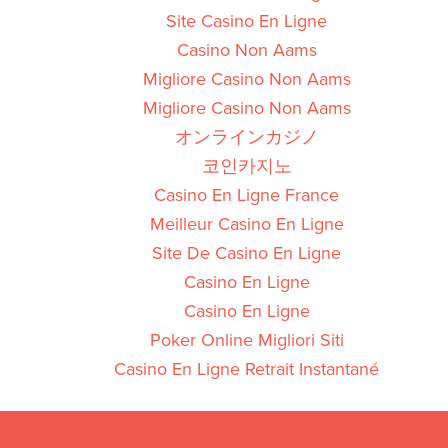
Site Casino En Ligne
Casino Non Aams
Migliore Casino Non Aams
Migliore Casino Non Aams
オンラインカジノ
코인카지노
Casino En Ligne France
Meilleur Casino En Ligne
Site De Casino En Ligne
Casino En Ligne
Casino En Ligne
Poker Online Migliori Siti
Casino En Ligne Retrait Instantané