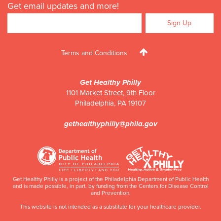
Get email updates and more!
Terms and Conditions
Get Healthy Philly
1101 Market Street, 9th Floor
Philadelphia
,
PA
19107
gethealthyphilly@phila.gov
Get Healthy Philly is a project of the Philadelphia Department of Public Health
and is made possible, in part, by funding from the Centers for Disease Control
and Prevention.
This website is not intended as a substitute for your healthcare provider.