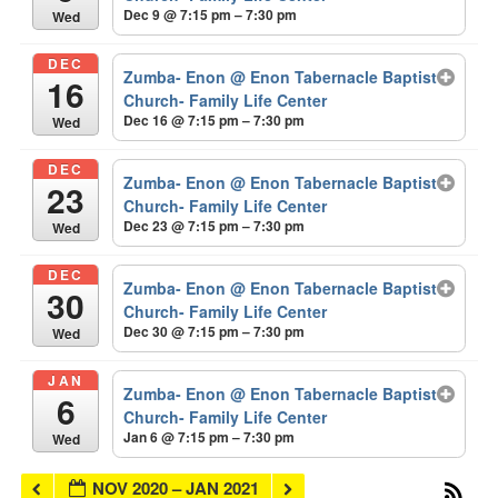
Dec 9 @ 7:15 pm – 7:30 pm
Wed
DEC
Zumba- Enon
@ Enon Tabernacle Baptist
16
Church- Family Life Center
Dec 16 @ 7:15 pm – 7:30 pm
Wed
DEC
Zumba- Enon
@ Enon Tabernacle Baptist
23
Church- Family Life Center
Dec 23 @ 7:15 pm – 7:30 pm
Wed
DEC
Zumba- Enon
@ Enon Tabernacle Baptist
30
Church- Family Life Center
Dec 30 @ 7:15 pm – 7:30 pm
Wed
JAN
Zumba- Enon
@ Enon Tabernacle Baptist
6
Church- Family Life Center
Jan 6 @ 7:15 pm – 7:30 pm
Wed
NOV 2020 – JAN 2021