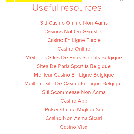
Useful resources
Siti Casino Online Non Aams
Casinos Not On Gamstop
Casino En Ligne Fiable
Casino Online
Meilleurs Sites De Paris Sportifs Belgique
Sites De Paris Sportifs Belgique
Meilleur Casino En Ligne Belgique
Meilleur Site De Casino En Ligne Belgique
Siti Scommesse Non Aams
Casino App
Poker Online Migliori Siti
Casino Non Aams Sicuri
Casino Visa