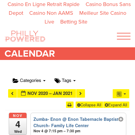
Casino En Ligne Retrait Rapide
Casino Bonus Sans
Depot
Casino Non AAMS
Meilleur Site Casino
Live
Betting Site
Menu
CALENDAR
ENGLISH
ESPAÑOL
ABOUT
CALENDAR
RESOURCES
CONTACT
Categories
Tags
GET INSPIRED
NOV 2020 – JAN 2021
GET IDEAS
Collapse All
Expand All
NOV
GET ACTIVE
Zumba- Enon
@ Enon Tabernacle Baptist
4
Church- Family Life Center
Nov 4 @ 7:15 pm – 7:30 pm
#MYMOVESMYWAY
Wed