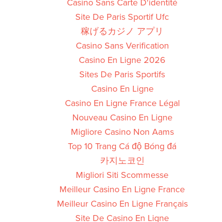
Casino Sans Carte D'identité
Site De Paris Sportif Ufc
稼げるカジノ アプリ
Casino Sans Verification
Casino En Ligne 2026
Sites De Paris Sportifs
Casino En Ligne
Casino En Ligne France Légal
Nouveau Casino En Ligne
Migliore Casino Non Aams
Top 10 Trang Cá độ Bóng đá
카지노코인
Migliori Siti Scommesse
Meilleur Casino En Ligne France
Meilleur Casino En Ligne Français
Site De Casino En Ligne