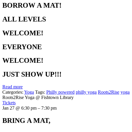
BORROW A MAT!
ALL LEVELS
WELCOME!
EVERYONE
WELCOME!
JUST SHOW UP!!!
Read more
Categories:
Yoga
Tags:
Philly powered
philly yoga
Roots2Rise
yoga
Roots2Rise Yoga
@ Fishtown Library
Tickets
Jan 27 @ 6:30 pm – 7:30 pm
BRING A MAT,