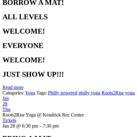
BORROW A MAT!
ALL LEVELS
WELCOME!
EVERYONE
WELCOME!
JUST SHOW UP!!!
Read more
Categories:
Yoga
Tags:
Philly powered
philly yoga
Roots2Rise
yoga
Jan
28
Thu
Roots2Rise Yoga
@ Kendrick Rec Center
Tickets
Jan 28 @ 6:30 pm – 7:30 pm