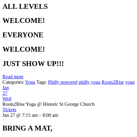
ALL LEVELS
WELCOME!
EVERYONE
WELCOME!
JUST SHOW UP!!!
Read more
Categories:
Yoga
Tags:
Philly powered
philly yoga
Roots2Rise
yoga
Jan
27
Wed
Roots2Rise Yoga
@ Historic St George Church
Tickets
Jan 27 @ 7:15 am – 8:00 am
BRING A MAT,