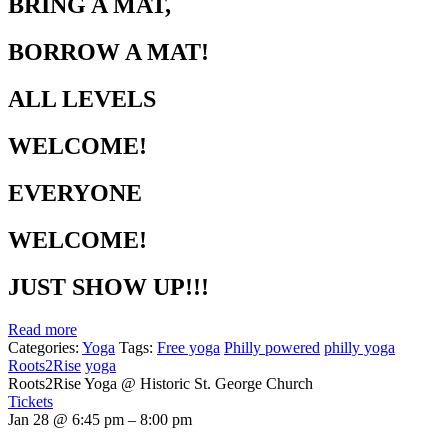
BRING A MAT,
BORROW A MAT!
ALL LEVELS
WELCOME!
EVERYONE
WELCOME!
JUST SHOW UP!!!
Read more
Categories:
Yoga
Tags:
Free yoga
Philly powered
philly yoga
Roots2Rise
yoga
Roots2Rise Yoga
@ Historic St. George Church
Tickets
Jan 28 @ 6:45 pm – 8:00 pm