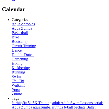
Calendar
Categories
Aqua Aerobics
Aqua Zumba
Basketball
Bike
Bootcamp
Circuit Training
Dance
Double Dutch
Gardening
Hiking
Kickboxing
Running
Swim
T'ai Chi
Walking
Yoga
Zumba
Tags
#urhiipfitt
5k
5K Training
adult
Adult Swim Lessons
aerials
Aqua Zumba
aquazumba
arthritis
b-ball
bachata
Ballet