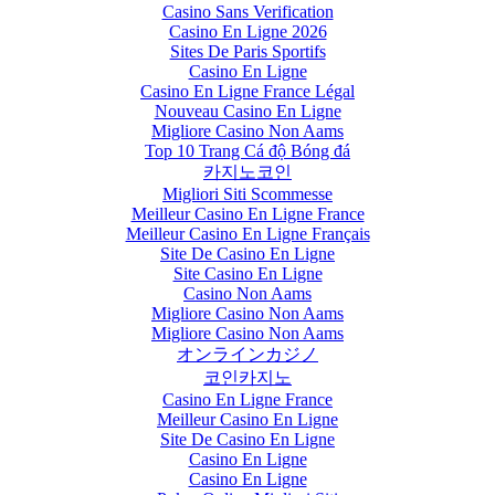
Casino Sans Verification
Casino En Ligne 2026
Sites De Paris Sportifs
Casino En Ligne
Casino En Ligne France Légal
Nouveau Casino En Ligne
Migliore Casino Non Aams
Top 10 Trang Cá độ Bóng đá
카지노코인
Migliori Siti Scommesse
Meilleur Casino En Ligne France
Meilleur Casino En Ligne Français
Site De Casino En Ligne
Site Casino En Ligne
Casino Non Aams
Migliore Casino Non Aams
Migliore Casino Non Aams
オンラインカジノ
코인카지노
Casino En Ligne France
Meilleur Casino En Ligne
Site De Casino En Ligne
Casino En Ligne
Casino En Ligne