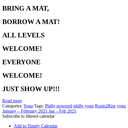
BRING A MAT,
BORROW A MAT!
ALL LEVELS
WELCOME!
EVERYONE
WELCOME!
JUST SHOW UP!!!
Read more
Categories:
Yoga
Tags:
Philly powered
philly yoga
Roots2Rise
yoga
January – February 2021
Jan – Feb 2021
Subscribe to filtered calendar
Add to Timely Calendar