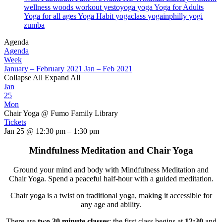
wellness
woods
workout
yestoyoga
yoga
Yoga for Adults
Yoga for all ages
Yoga Habit
yogaclass
yogainphilly
yogi
zumba
Agenda
Agenda
Week
January – February 2021
Jan – Feb 2021
Collapse All
Expand All
Jan
25
Mon
Chair Yoga
@ Fumo Family Library
Tickets
Jan 25 @ 12:30 pm – 1:30 pm
Mindfulness Meditation and Chair Yoga
Ground your mind and body with Mindfulness Meditation and
Chair Yoga. Spend a peaceful half-hour with a guided meditation.
Chair yoga is a twist on traditional yoga, making it accessible for
any age and ability.
There are
two 30 minute classes
: the first class begins at
12:30
and