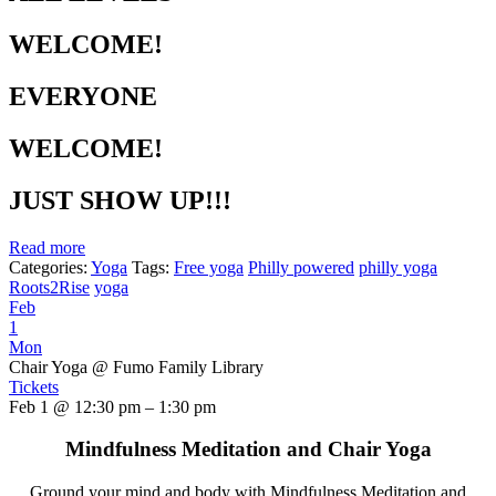
WELCOME!
EVERYONE
WELCOME!
JUST SHOW UP!!!
Read more
Categories:
Yoga
Tags:
Free yoga
Philly powered
philly yoga
Roots2Rise
yoga
Feb
1
Mon
Chair Yoga
@ Fumo Family Library
Tickets
Feb 1 @ 12:30 pm – 1:30 pm
Mindfulness Meditation and Chair Yoga
Ground your mind and body with Mindfulness Meditation and