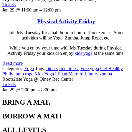
Tickets
Jan 29 @ 11:00 am – 12:00 pm
Physical Activity Friday
Join Ms. Tuesday for a half hour to hour of fun exercise. Some
activities will be Yoga, Zumba, Jump Rope, etc.
While you enjoy your time with Ms.Tuesday during Physical
Activity Friday your kids can enjoy
kids yoga
at the same time.
Read more
Categories:
Yoga
Tags:
fitness
free fitness
Free yoga
Get Healthy
Philly
jump rope
Kids Yoga
Lillian Marrero Library
zumba
Roots2rise Yoga
@ Olney Rec Center
Tickets
Jan 29 @ 7:00 pm – 8:00 pm
BRING A MAT,
BORROW A MAT!
ALL LEVELS