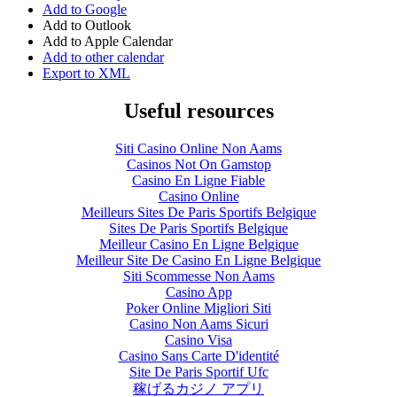
Add to Google
Add to Outlook
Add to Apple Calendar
Add to other calendar
Export to XML
Useful resources
Siti Casino Online Non Aams
Casinos Not On Gamstop
Casino En Ligne Fiable
Casino Online
Meilleurs Sites De Paris Sportifs Belgique
Sites De Paris Sportifs Belgique
Meilleur Casino En Ligne Belgique
Meilleur Site De Casino En Ligne Belgique
Siti Scommesse Non Aams
Casino App
Poker Online Migliori Siti
Casino Non Aams Sicuri
Casino Visa
Casino Sans Carte D'identité
Site De Paris Sportif Ufc
稼げるカジノ アプリ