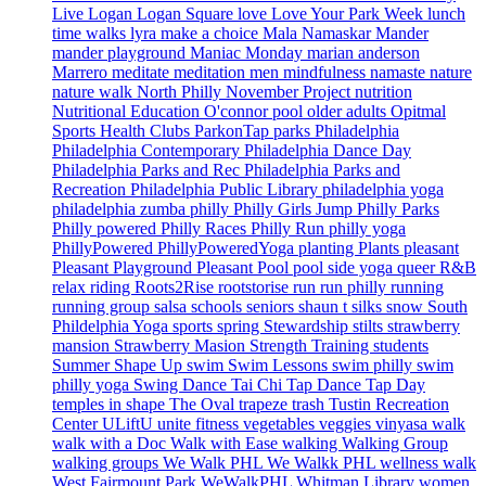
Live Logan
Logan Square
love
Love Your Park Week
lunch
time walks
lyra
make a choice
Mala Namaskar
Mander
mander playground
Maniac Monday
marian anderson
Marrero
meditate
meditation
men
mindfulness
namaste
nature
nature walk
North Philly
November Project
nutrition
Nutritional Education
O'connor pool
older adults
Opitmal
Sports Health Clubs
ParkonTap
parks
Philadelphia
Philadelphia Contemporary
Philadelphia Dance Day
Philadelphia Parks and Rec
Philadelphia Parks and
Recreation
Philadelphia Public Library
philadelphia yoga
philadelphia zumba
philly
Philly Girls Jump
Philly Parks
Philly powered
Philly Races
Philly Run
philly yoga
PhillyPowered
PhillyPoweredYoga
planting
Plants
pleasant
Pleasant Playground
Pleasant Pool
pool side yoga
queer
R&B
relax
riding
Roots2Rise
rootstorise
run
run philly
running
running group
salsa
schools
seniors
shaun t
silks
snow
South
Phildelphia Yoga
sports
spring
Stewardship
stilts
strawberry
mansion
Strawberry Masion
Strength Training
students
Summer Shape Up
swim
Swim Lessons
swim philly
swim
philly yoga
Swing Dance
Tai Chi
Tap Dance
Tap Day
temples in shape
The Oval
trapeze
trash
Tustin Recreation
Center
ULiftU
unite fitness
vegetables
veggies
vinyasa
walk
walk with a Doc
Walk with Ease
walking
Walking Group
walking groups
We Walk PHL
We Walkk PHL
wellness walk
West Fairmount Park
WeWalkPHL
Whitman Library
women.