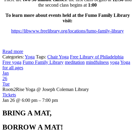
the second class begins at
1:00
To learn more about events held at the Fumo Family Library
visit:
https://libwww.freelibrary.org/locations/fumo-family-library
Read more
Categories:
Yoga
Tags:
Chair Yoga
Free Library of Philadelphia
Free yoga
Fumo Family Library
meditation
mindfulness
yoga
Yoga
for all ages
Jan
26
Tue
Roots2Rise Yoga
@ Joseph Coleman Library
Tickets
Jan 26 @ 6:00 pm – 7:00 pm
BRING A MAT,
BORROW A MAT!