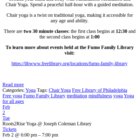
Chair Yoga. Spend a peaceful half-hour with a guided meditation.
Chair yoga is a twist on traditional yoga, making it accessible for
any age and ability.
There are
two 30 minute classes
: the first class begins at
12:30
and
the second class begins at
1:00
To learn more about events held at the Fumo Family Library
visit:
https://libwww.freelibrary.org/locations/fumo-family-library
Read more
Categories:
Yoga
Tags:
Chair Yoga
Free Library of Philadelphia
Free yoga
Fumo Family Library
meditation
mindfulness
yoga
Yoga
for all ages
Feb
2
Tue
Roots2Rise Yoga
@ Joseph Coleman Library
Tickets
Feb 2 @ 6:00 pm – 7:00 pm