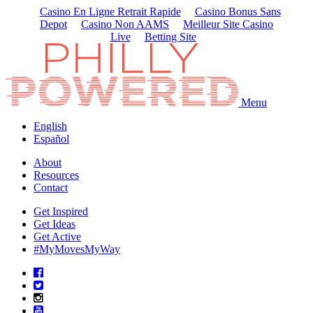
Casino En Ligne Retrait Rapide
Casino Bonus Sans
Depot
Casino Non AAMS
Meilleur Site Casino
Live
Betting Site
Menu
English
Español
About
Resources
Contact
Get Inspired
Get Ideas
Get Active
#MyMovesMyWay