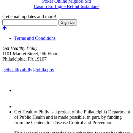
Poker Online Migliori Siti
Casino En Ligne Retrait Instantané
Get email updates and more!
Terms and Conditions
Get Healthy Philly
1101 Market Street, 9th Floor
Philadelphia
,
PA
19107
gethealthyphilly@phila.gov
Get Healthy Philly is a project of the Philadelphia Department
of Public Health and is made possible, in part, by funding
from the Centers for Disease Control and Prevention.