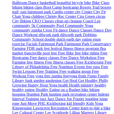
Ballroom Dance
basketball
beautiful
bicycle
bike
Bike Class
biking
biking class
Boot Camp
bootcamp
Boxers Trail
boxers
trail; east fairmount park
Cardio
center city
Center City Fit
Chair Yoga
children
Christy Rec Center
Cira Green
circus
City Biking
CKO Classes
clean up
cleanup
Coach Lee
community 5k
Community Pool
Community Yoga
community zumba
Cross Fit
dance
Dance Classes
Dance Day
Dance Workout
dilwork park
dilworth park
Dobbins
Community School
double dutch
earth day
eating
enon
exercise
Facials
Fairmount Park
Fairmount Park Conservancy
Farming
FDR park
fest
festival
fitness
fitness program
flea
market
francisville pool
free
Free Bike
free bike riding
Free
Bootcamp
Free dance classes
Free Dance Workshop
Free
Farming
free fitness
Free fitness classes
Free Kickboxing
Free
Library of Philadelphia
Free Nutrition Events
free runs
Free
Swim Lessons
Free Training
Free walking group
Free
Workout
Free yoga
free zumba
freeyoga
fruits
Fumo Family
Library
funk
garden
gardening
Get Heal
Get Healthy Philly
Growing
Happy Hour Yoga
health
Health ministry
healthy
healthy eating
Healthy Eating on a Budget
hike
hiking
hooping
Hunting Park
hunting park recreation center
Indego
Interval Training
jazz
Jazz Dance
Joe Frazier
juggling
jump
rope
Just Move PHL
Kickboxing
kid friendly
Kids Yoga
Kinsgessing
Lawncrest Recreation Center
learn to ride a bike
Lee Cultural Center
Lee Scottlorde
Lillian Marrero Library