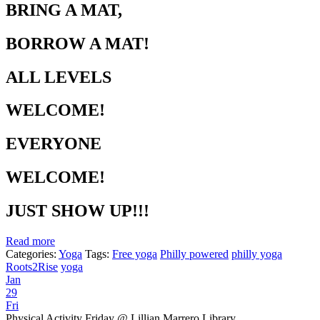
BRING A MAT,
BORROW A MAT!
ALL LEVELS
WELCOME!
EVERYONE
WELCOME!
JUST SHOW UP!!!
Read more
Categories:
Yoga
Tags:
Free yoga
Philly powered
philly yoga
Roots2Rise
yoga
Jan
29
Fri
Physical Activity Friday
@ Lillian Marrero Library