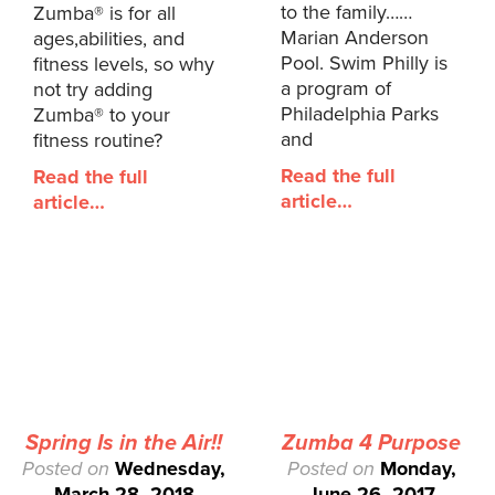
to the family……
Zumba® is for all
Marian Anderson
ages,abilities, and
Pool. Swim Philly is
fitness levels, so why
a program of
not try adding
Philadelphia Parks
Zumba® to your
and
fitness routine?
Read the full
Read the full
article…
article…
Spring Is in the Air!!
Zumba 4 Purpose
Posted on
Wednesday,
Posted on
Monday,
March 28, 2018
June 26, 2017