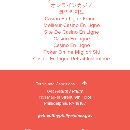
オンラインカジノ
코인카지노
Casino En Ligne France
Meilleur Casino En Ligne
Site De Casino En Ligne
Casino En Ligne
Casino En Ligne
Poker Online Migliori Siti
Casino En Ligne Retrait Instantané
Terms and Conditions
Get Healthy Philly
1101 Market Street, 9th Floor
Philadelphia
,
PA
19107
gethealthyphilly@phila.gov