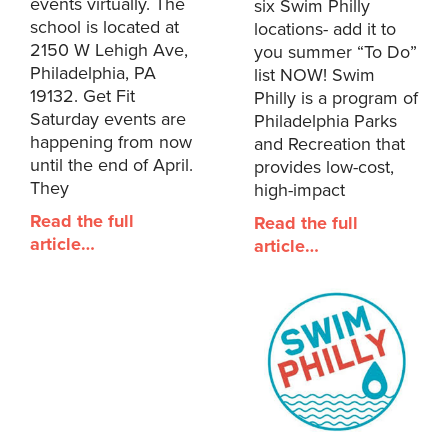
events virtually. The
six Swim Philly
school is located at
locations- add it to
2150 W Lehigh Ave,
you summer “To Do”
Philadelphia, PA
list NOW! Swim
19132. Get Fit
Philly is a program of
Saturday events are
Philadelphia Parks
happening from now
and Recreation that
until the end of April.
provides low-cost,
They
high-impact
Read the full
Read the full
article…
article…