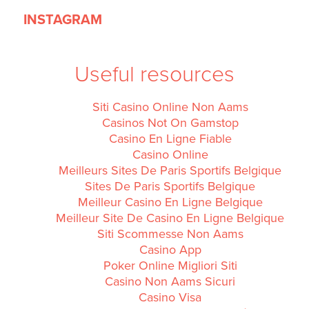
INSTAGRAM
Useful resources
Siti Casino Online Non Aams
Casinos Not On Gamstop
Casino En Ligne Fiable
Casino Online
Meilleurs Sites De Paris Sportifs Belgique
Sites De Paris Sportifs Belgique
Meilleur Casino En Ligne Belgique
Meilleur Site De Casino En Ligne Belgique
Siti Scommesse Non Aams
Casino App
Poker Online Migliori Siti
Casino Non Aams Sicuri
Casino Visa