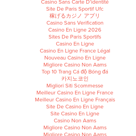
Casino Sans Carte D'identité
Site De Paris Sportif Ufc
稼げるカジノ アプリ
Casino Sans Verification
Casino En Ligne 2026
Sites De Paris Sportifs
Casino En Ligne
Casino En Ligne France Légal
Nouveau Casino En Ligne
Migliore Casino Non Aams
Top 10 Trang Cá độ Bóng đá
카지노코인
Migliori Siti Scommesse
Meilleur Casino En Ligne France
Meilleur Casino En Ligne Français
Site De Casino En Ligne
Site Casino En Ligne
Casino Non Aams
Migliore Casino Non Aams
Migliore Casino Non Aams