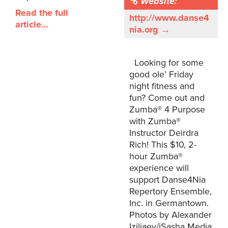
Website:
Read the full
http://www.danse4
article…
nia.org →
Looking for some
good ole’ Friday
night fitness and
fun? Come out and
Zumba® 4 Purpose
with Zumba®
Instructor Deirdra
Rich! This $10, 2-
hour Zumba®
experience will
support Danse4Nia
Repertory Ensemble,
Inc. in Germantown.
Photos by Alexander
Iziliaev/iSasha Media