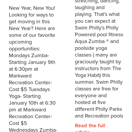
stretching, dancing,
laughing and
New Year, New You!
playing. That’s what
Looking for ways to
you can expect at
get moving in this
Swim Philly’s Philly
New Year? Here are
Powered pool fitness
some of our favorite
Aqua Zumba ® and
upcoming
poolside yoga
opportunities:
classes ( many are
Mondays Zumba-
graciously taught by
Starting January 9th
instructors from The
at 6:30pm at
Yoga Habit) this
Markward
summer. Swim Philly
Recreation Center-
classes are free for
Cost $5 Tuesdays
everyone and
Yoga- Starting
hosted at five
January 10th at 6:30
different Philly Parks
pm at Markward
and Recreation pools
Recreation Center-
Cost $5
Read the full
Wednesdays Zumba-