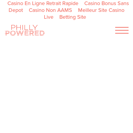
Casino En Ligne Retrait Rapide
Casino Bonus Sans
Depot
Casino Non AAMS
Meilleur Site Casino
Live
Betting Site
Menu
ENGLISH
ESPAÑOL
ABOUT
PARTNER RESOURCES
CONTACT
GET INSPIRED
GET IDEAS