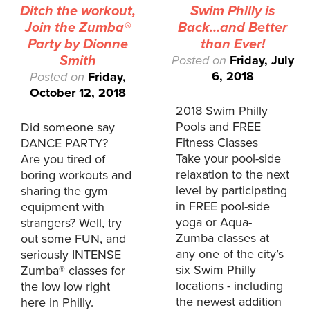
Ditch the workout,
Swim Philly is
Join the Zumba®
Back…and Better
Party by Dionne
than Ever!
Smith
Posted on
Friday, July
6, 2018
Posted on
Friday,
October 12, 2018
2018 Swim Philly
Pools and FREE
Did someone say
Fitness Classes
DANCE PARTY?
Take your pool-side
Are you tired of
relaxation to the next
boring workouts and
level by participating
sharing the gym
in FREE pool-side
equipment with
yoga or Aqua-
strangers? Well, try
Zumba classes at
out some FUN, and
any one of the city’s
seriously INTENSE
six Swim Philly
Zumba® classes for
locations - including
the low low right
the newest addition
here in Philly.