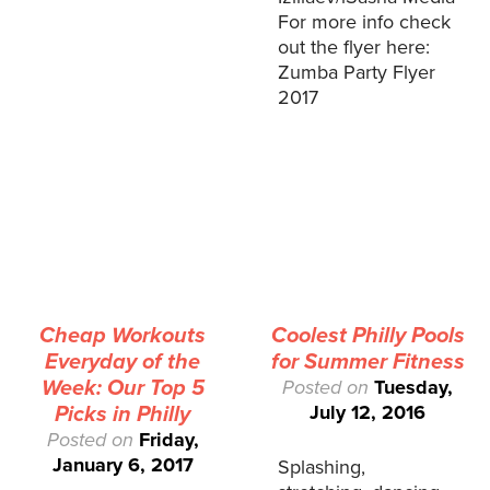
For more info check
out the flyer here:
Zumba Party Flyer
2017
Cheap Workouts
Coolest Philly Pools
Everyday of the
for Summer Fitness
Week: Our Top 5
Posted on
Tuesday,
July 12, 2016
Picks in Philly
Posted on
Friday,
January 6, 2017
Splashing,