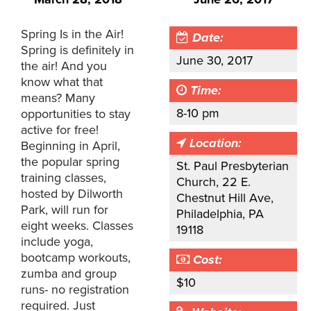
Spring Is in the Air!
Date:
Spring is definitely in
June 30, 2017
the air! And you
know what that
Time:
means? Many
8-10 pm
opportunities to stay
active for free!
Location:
Beginning in April,
the popular spring
St. Paul Presbyterian
training classes,
Church, 22 E.
hosted by Dilworth
Chestnut Hill Ave,
Park, will run for
Philadelphia, PA
eight weeks. Classes
19118
include yoga,
bootcamp workouts,
Cost:
zumba and group
$10
runs- no registration
required. Just