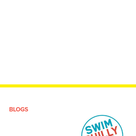
BLOGS