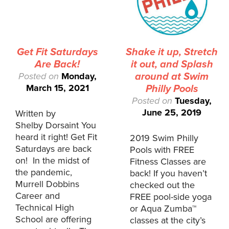
Get Fit Saturdays
Shake it up, Stretch
Are Back!
it out, and Splash
Posted on
Monday,
around at Swim
March 15, 2021
Philly Pools
Posted on
Tuesday,
June 25, 2019
Written by
Shelby Dorsaint You
heard it right! Get Fit
2019 Swim Philly
Saturdays are back
Pools with FREE
on! In the midst of
Fitness Classes are
the pandemic,
back! If you haven’t
Murrell Dobbins
checked out the
Career and
FREE pool-side yoga
Technical High
or Aqua Zumba™
School are offering
classes at the city’s