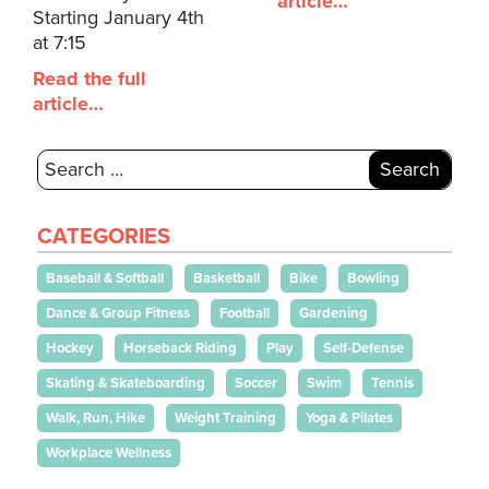
article…
Starting January 4th
at 7:15
Read the full
article…
Search
for:
CATEGORIES
Baseball & Softball
Basketball
Bike
Bowling
Dance & Group Fitness
Football
Gardening
Hockey
Horseback Riding
Play
Self-Defense
Skating & Skateboarding
Soccer
Swim
Tennis
Walk, Run, Hike
Weight Training
Yoga & Pilates
Workplace Wellness