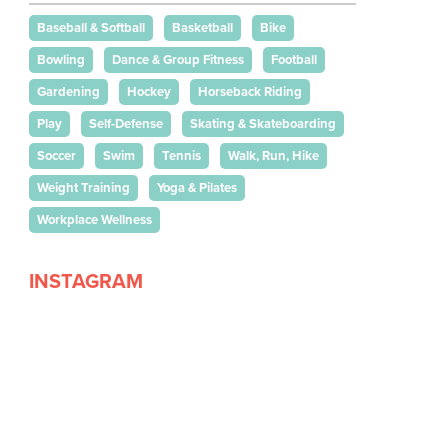
Baseball & Softball
Basketball
Bike
Bowling
Dance & Group Fitness
Football
Gardening
Hockey
Horseback Riding
Play
Self-Defense
Skating & Skateboarding
Soccer
Swim
Tennis
Walk, Run, Hike
Weight Training
Yoga & Pilates
Workplace Wellness
INSTAGRAM