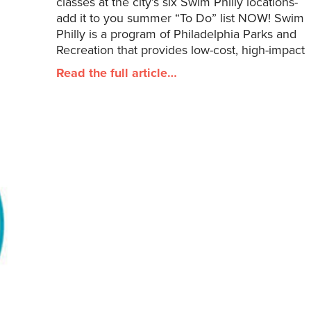
classes at the city’s six Swim Philly locations-
add it to you summer “To Do” list NOW! Swim
Philly is a program of Philadelphia Parks and
Recreation that provides low-cost, high-impact
Read the full article…