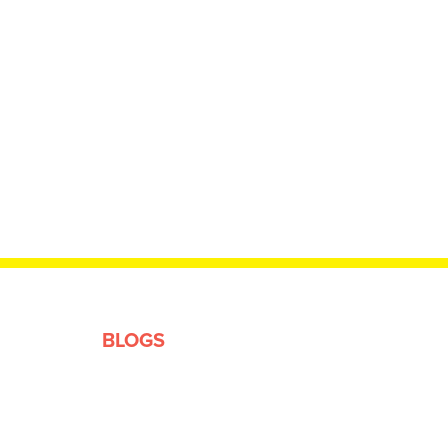
BLOGS