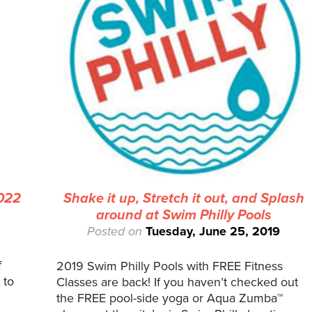
2022
Shake it up, Stretch it out, and Splash
around at Swim Philly Pools
Posted on
Tuesday, June 25, 2019
f
2019 Swim Philly Pools with FREE Fitness
 to
Classes are back! If you haven’t checked out
the FREE pool-side yoga or Aqua Zumba™