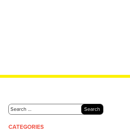
Search
for:
CATEGORIES