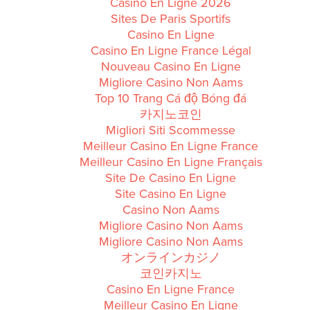
Casino En Ligne 2026
Sites De Paris Sportifs
Casino En Ligne
Casino En Ligne France Légal
Nouveau Casino En Ligne
Migliore Casino Non Aams
Top 10 Trang Cá độ Bóng đá
카지노코인
Migliori Siti Scommesse
Meilleur Casino En Ligne France
Meilleur Casino En Ligne Français
Site De Casino En Ligne
Site Casino En Ligne
Casino Non Aams
Migliore Casino Non Aams
Migliore Casino Non Aams
オンラインカジノ
코인카지노
Casino En Ligne France
Meilleur Casino En Ligne