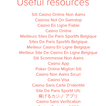
Useful resources
Siti Casino Online Non Aams
Casinos Not On Gamstop
Casino En Ligne Fiable
Casino Online
Meilleurs Sites De Paris Sportifs Belgique
Sites De Paris Sportifs Belgique
Meilleur Casino En Ligne Belgique
Meilleur Site De Casino En Ligne Belgique
Siti Scommesse Non Aams
Casino App
Poker Online Migliori Siti
Casino Non Aams Sicuri
Casino Visa
Casino Sans Carte D'identité
Site De Paris Sportif Ufc
稼げるカジノ アプリ
Casino Sans Verification