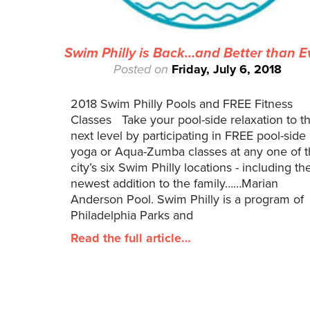
Swim Philly is Back…and Better than E
Posted on
Friday, July 6, 2018
2018 Swim Philly Pools and FREE Fitness
Classes Take your pool-side relaxation to t
next level by participating in FREE pool-side
yoga or Aqua-Zumba classes at any one of 
city’s six Swim Philly locations - including th
newest addition to the family……Marian
Anderson Pool. Swim Philly is a program of
Philadelphia Parks and
Read the full article…