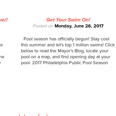
ver!
Get Your Swim On!
Posted on
Monday, June 26, 2017
Pool season has officially begun! Stay cool
he
this summer and let’s top 1 million swims! Click
below to read the Mayor’s Blog, locate your
the
pool on a map, and find opening day at your
e
pool. 2017 Philadelphia Public Pool Season