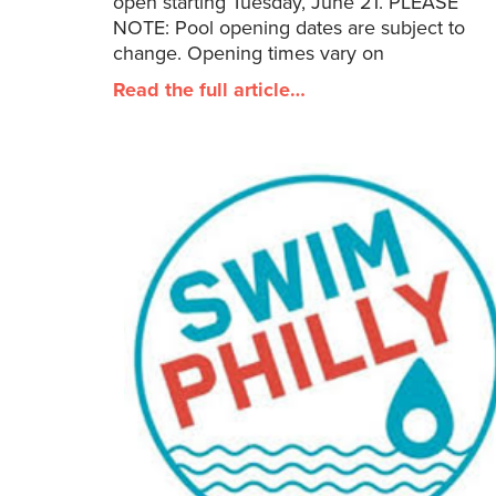
open starting Tuesday, June 21. PLEASE
NOTE: Pool opening dates are subject to
change. Opening times vary on
Read the full article…