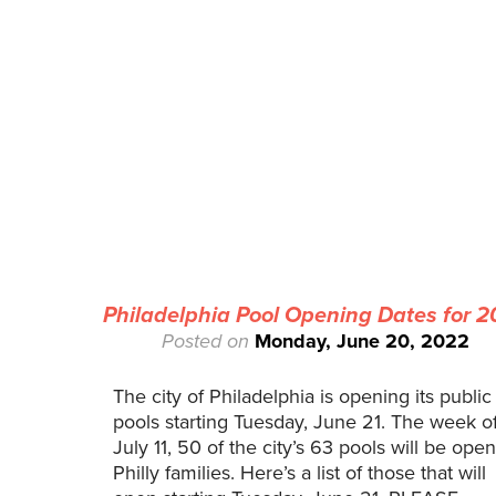
Philadelphia Pool Opening Dates for 
Posted on
Monday, June 20, 2022
The city of Philadelphia is opening its public
pools starting Tuesday, June 21. The week o
July 11, 50 of the city’s 63 pools will be open
Philly families. Here’s a list of those that will