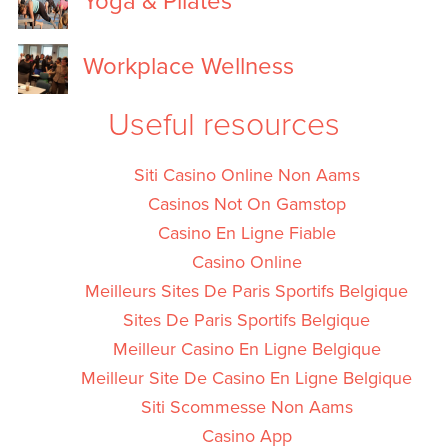
Yoga & Pilates
Workplace Wellness
Useful resources
Siti Casino Online Non Aams
Casinos Not On Gamstop
Casino En Ligne Fiable
Casino Online
Meilleurs Sites De Paris Sportifs Belgique
Sites De Paris Sportifs Belgique
Meilleur Casino En Ligne Belgique
Meilleur Site De Casino En Ligne Belgique
Siti Scommesse Non Aams
Casino App