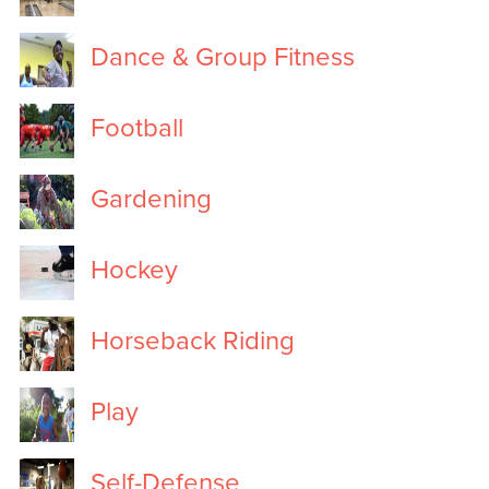
Dance & Group Fitness
Football
Gardening
Hockey
Horseback Riding
Play
Self-Defense