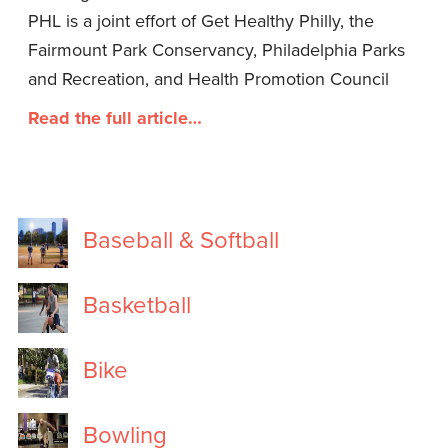
PHL is a joint effort of Get Healthy Philly, the
Fairmount Park Conservancy, Philadelphia Parks
and Recreation, and Health Promotion Council
Read the full article…
Baseball & Softball
Basketball
Bike
Bowling