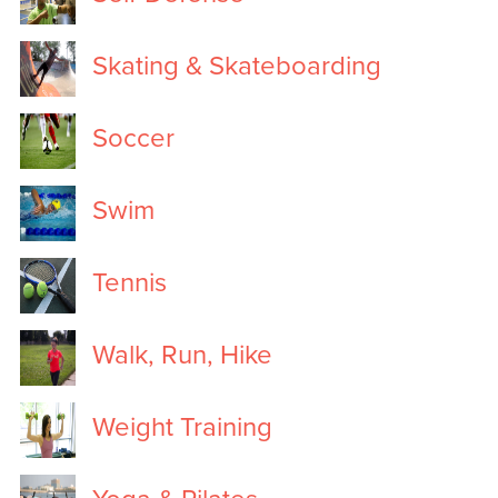
Skating & Skateboarding
Soccer
Swim
Tennis
Walk, Run, Hike
Weight Training