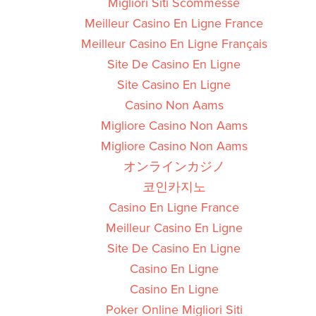
Migliori Siti Scommesse
Meilleur Casino En Ligne France
Meilleur Casino En Ligne Français
Site De Casino En Ligne
Site Casino En Ligne
Casino Non Aams
Migliore Casino Non Aams
Migliore Casino Non Aams
オンラインカジノ
코인카지노
Casino En Ligne France
Meilleur Casino En Ligne
Site De Casino En Ligne
Casino En Ligne
Casino En Ligne
Poker Online Migliori Siti