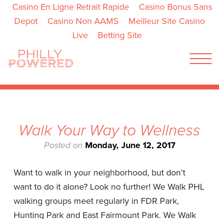
Casino En Ligne Retrait Rapide
Casino Bonus Sans
Depot
Casino Non AAMS
Meilleur Site Casino
Live
Betting Site
Menu
ENGLISH
ESPAÑOL
ABOUT
CALENDAR
RESOURCES
CONTACT
Walk Your Way to Wellness
Posted on
Monday, June 12, 2017
GET INSPIRED
GET IDEAS
Want to walk in your neighborhood, but don’t
want to do it alone? Look no further! We Walk PHL
GET ACTIVE
walking groups meet regularly in FDR Park,
#MYMOVESMYWAY
Hunting Park and East Fairmount Park. We Walk