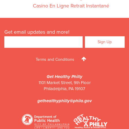
Casino En Ligne Retrait Instantané
Get email updates and more!
Terms and Conditions
Get Healthy Philly
1101 Market Street, 9th Floor
Philadelphia
,
PA
19107
gethealthyphilly@phila.gov