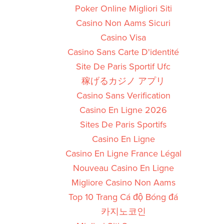
Poker Online Migliori Siti
Casino Non Aams Sicuri
Casino Visa
Casino Sans Carte D'identité
Site De Paris Sportif Ufc
稼げるカジノ アプリ
Casino Sans Verification
Casino En Ligne 2026
Sites De Paris Sportifs
Casino En Ligne
Casino En Ligne France Légal
Nouveau Casino En Ligne
Migliore Casino Non Aams
Top 10 Trang Cá độ Bóng đá
카지노코인