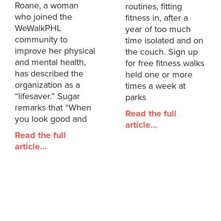
Roane, a woman
routines, fitting
who joined the
fitness in, after a
WeWalkPHL
year of too much
community to
time isolated and on
improve her physical
the couch. Sign up
and mental health,
for free fitness walks
has described the
held one or more
organization as a
times a week at
“lifesaver.” Sugar
parks
remarks that “When
Read the full
you look good and
article…
Read the full
article…