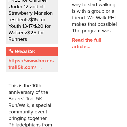
FREE for Children
way to start walking
Under 12 and all
is with a group or a
Strawberry Mansion
friend. We Walk PHL
residents/$15 for
makes that possible!
Youth 13-17/$20 for
The program was
Walkers/$25 for
Runners
Read the full
article…
Website:
https://www.boxers
trail5k.com/ →
This is the 10th
anniversary of the
Boxers’ Trail 5K
Run/Walk, a special
community event
bringing together
Philadelphians from