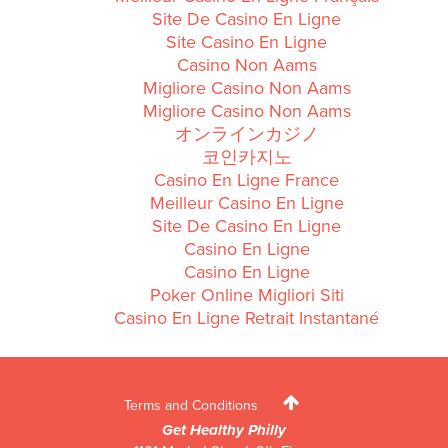
Site De Casino En Ligne
Site Casino En Ligne
Casino Non Aams
Migliore Casino Non Aams
Migliore Casino Non Aams
オンラインカジノ
코인카지노
Casino En Ligne France
Meilleur Casino En Ligne
Site De Casino En Ligne
Casino En Ligne
Casino En Ligne
Poker Online Migliori Siti
Casino En Ligne Retrait Instantané
Terms and Conditions
Get Healthy Philly