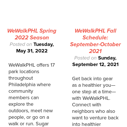
WeWalkPHL Spring
WeWalkPHL Fall
2022 Season
Schedule:
Posted on
Tuesday,
September-October
May 31, 2022
2021
Posted on
Sunday,
September 12, 2021
WeWalkPHL offers 17
park locations
throughout
Get back into gear
Philadelphia where
as a healthier you—
community
one step at a time—
members can
with WeWalkPHL.
explore the
Connect with
outdoors, meet new
neighbors who also
people, or go on a
want to venture back
walk or run. Sugar
into healthier