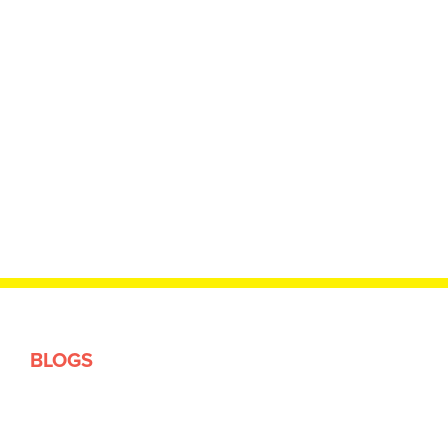
BLOGS