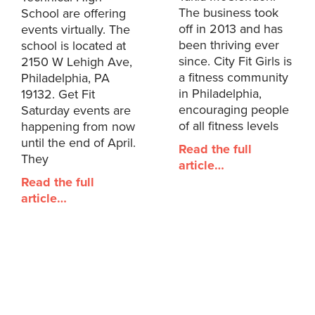
The business took
School are offering
off in 2013 and has
events virtually. The
been thriving ever
school is located at
since. City Fit Girls is
2150 W Lehigh Ave,
a fitness community
Philadelphia, PA
in Philadelphia,
19132. Get Fit
encouraging people
Saturday events are
of all fitness levels
happening from now
until the end of April.
Read the full
They
article…
Read the full
article…