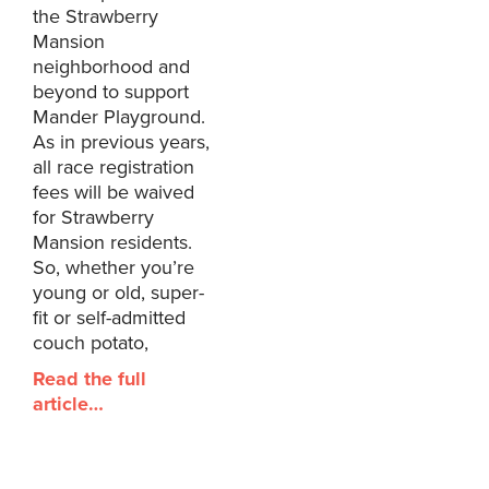
the Strawberry
Mansion
neighborhood and
beyond to support
Mander Playground.
As in previous years,
all race registration
fees will be waived
for Strawberry
Mansion residents.
So, whether you’re
young or old, super-
fit or self-admitted
couch potato,
Read the full
article…