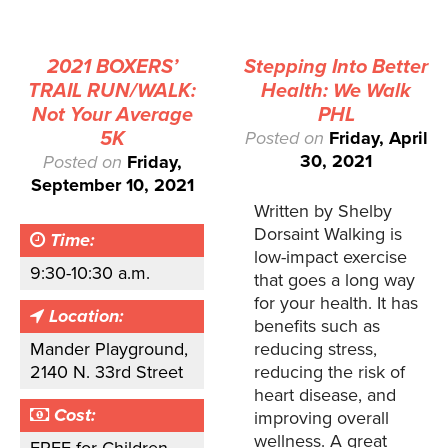
2021 BOXERS’
Stepping Into Better
TRAIL RUN/WALK:
Health: We Walk
Not Your Average
PHL
5K
Posted on
Friday, April
30, 2021
Posted on
Friday,
September 10, 2021
Written by Shelby
Dorsaint Walking is
Time:
low-impact exercise
9:30-10:30 a.m.
that goes a long way
for your health. It has
Location:
benefits such as
Mander Playground,
reducing stress,
2140 N. 33rd Street
reducing the risk of
heart disease, and
Cost:
improving overall
wellness. A great