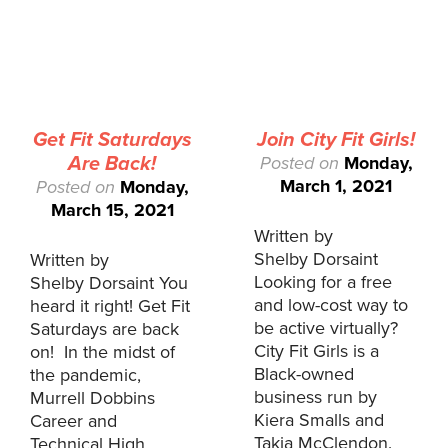
Get Fit Saturdays
Join City Fit Girls!
Are Back!
Posted on
Monday,
March 1, 2021
Posted on
Monday,
March 15, 2021
Written by
Shelby Dorsaint
Written by
Looking for a free
Shelby Dorsaint You
and low-cost way to
heard it right! Get Fit
be active virtually?
Saturdays are back
City Fit Girls is a
on! In the midst of
Black-owned
the pandemic,
business run by
Murrell Dobbins
Kiera Smalls and
Career and
Takia McClendon.
Technical High