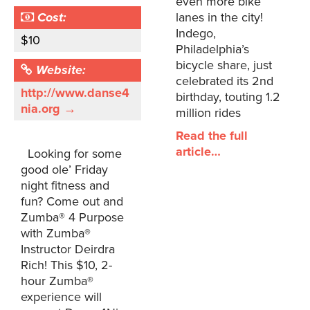
even more bike
Cost:
lanes in the city!
Indego,
$10
Philadelphia’s
bicycle share, just
Website:
celebrated its 2nd
http://www.danse4
birthday, touting 1.2
nia.org →
million rides
Read the full
article…
Looking for some
good ole’ Friday
night fitness and
fun? Come out and
Zumba® 4 Purpose
with Zumba®
Instructor Deirdra
Rich! This $10, 2-
hour Zumba®
experience will