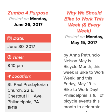
Zumba 4 Purpose
Why We Should
Posted on
Monday,
Bike to Work This
June 26, 2017
Week (& Every
Week)
Posted on
Monday,
Date:
May 15, 2017
June 30, 2017
by Anna Petruncio
Time:
Nelson May is
8-10 pm
Bicycle Month, this
week is Bike to Work
Location:
Week, and this
Friday, May 19 is
St. Paul Presbyterian
Bike to Work Day!
Church, 22 E.
Philadelphia is full of
Chestnut Hill Ave,
bicycle events this
Philadelphia, PA
month to celebrate
19118