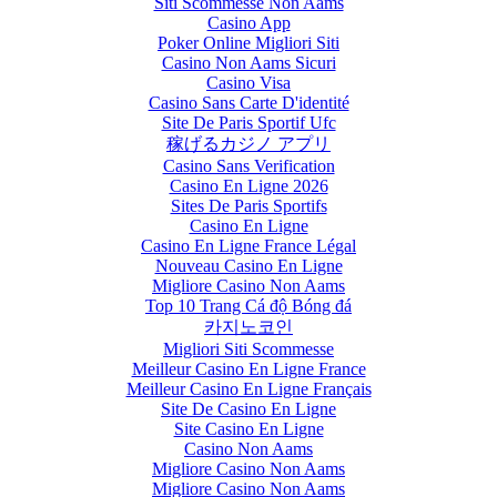
Siti Scommesse Non Aams
Casino App
Poker Online Migliori Siti
Casino Non Aams Sicuri
Casino Visa
Casino Sans Carte D'identité
Site De Paris Sportif Ufc
稼げるカジノ アプリ
Casino Sans Verification
Casino En Ligne 2026
Sites De Paris Sportifs
Casino En Ligne
Casino En Ligne France Légal
Nouveau Casino En Ligne
Migliore Casino Non Aams
Top 10 Trang Cá độ Bóng đá
카지노코인
Migliori Siti Scommesse
Meilleur Casino En Ligne France
Meilleur Casino En Ligne Français
Site De Casino En Ligne
Site Casino En Ligne
Casino Non Aams
Migliore Casino Non Aams
Migliore Casino Non Aams