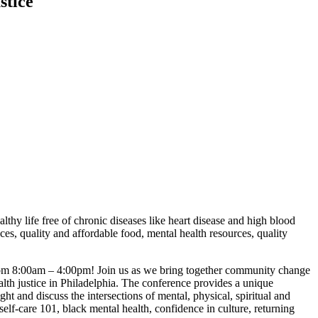
stice
lthy life free of chronic diseases like heart disease and high blood
ces, quality and affordable food, mental health resources, quality
from 8:00am – 4:00pm! Join us as we bring together community change
alth justice in Philadelphia. The conference provides a unique
t and discuss the intersections of mental, physical, spiritual and
self-care 101, black mental health, confidence in culture, returning