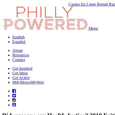
Casino En Ligne Retrait Ra
Menu
English
Español
About
Resources
Contact
Get Inspired
Get Ideas
Get Active
#MyMovesMyWay