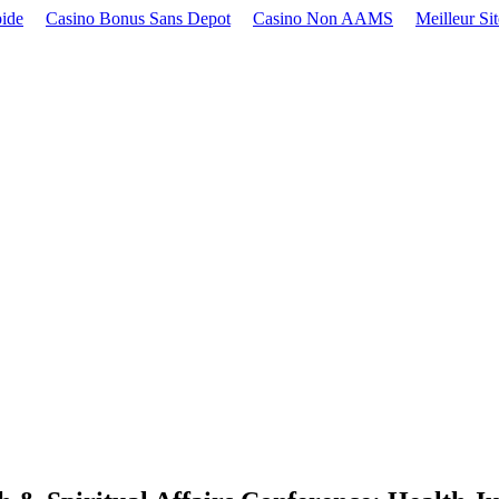
pide
Casino Bonus Sans Depot
Casino Non AAMS
Meilleur Si