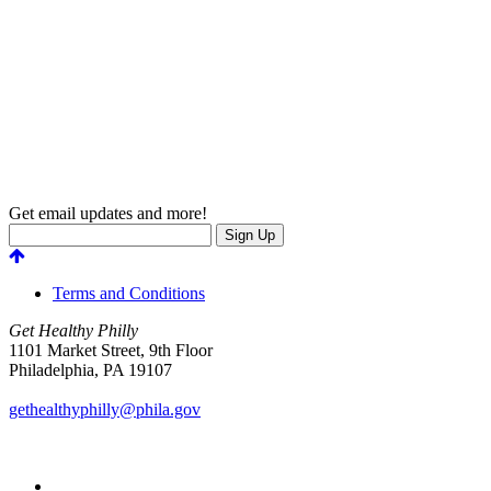
Get email updates and more!
Terms and Conditions
Get Healthy Philly
1101 Market Street, 9th Floor
Philadelphia
,
PA
19107
gethealthyphilly@phila.gov