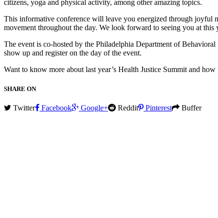
citizens, yoga and physical activity, among other amazing topics.
This informative conference will leave you energized through joyful 
movement throughout the day. We look forward to seeing you at this 
The event is co-hosted by the Philadelphia Department of Behavioral H
show up and register on the day of the event.
Want to know more about last year’s Health Justice Summit and how 
SHARE ON
Twitter
Facebook
Google+
Reddit
Pinterest
Buffer