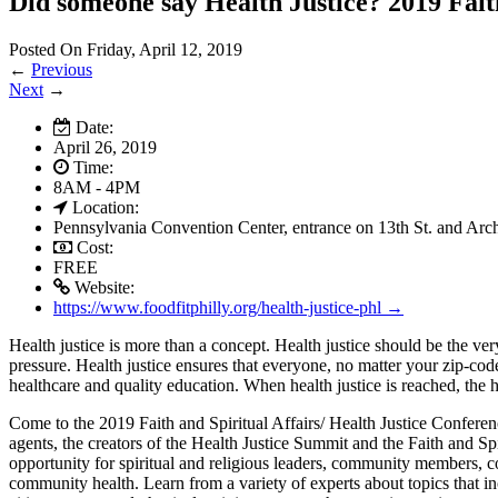
Did someone say Health Justice? 2019 Fait
Posted On Friday, April 12, 2019
←
Previous
Next
→
Date:
April 26, 2019
Time:
8AM - 4PM
Location:
Pennsylvania Convention Center, entrance on 13th St. and Arch
Cost:
FREE
Website:
https://www.foodfitphilly.org/health-justice-phl →
Health justice is more than a concept. Health justice should be the ver
pressure. Health justice ensures that everyone, no matter your zip-code
healthcare and quality education. When health justice is reached, the 
Come to the 2019 Faith and Spiritual Affairs/ Health Justice Confer
agents, the creators of the Health Justice Summit and the Faith and Sp
opportunity for spiritual and religious leaders, community members, co
community health. Learn from a variety of experts about topics that inc