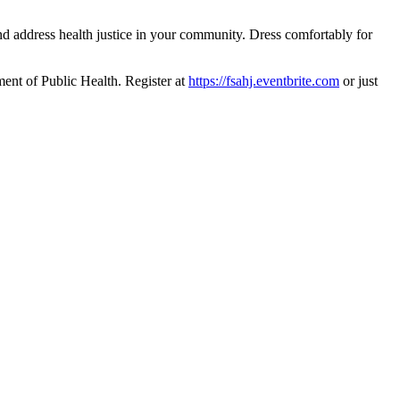
d address health justice in your community. Dress comfortably for
ment of Public Health. Register at
https://fsahj.eventbrite.com
or just