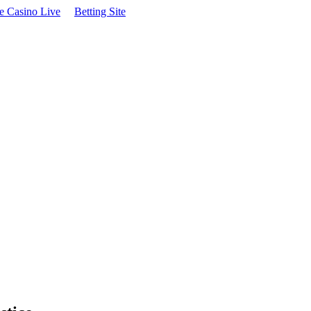
te Casino Live
Betting Site