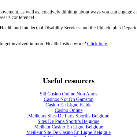
movement, as well as, creatively thinking about ways you can engage an
year’s conference!
ealth and Intellectual Disability Services and the Philadelphia Depart
to get involved in more Health Justice work?
Click here.
Useful resources
Siti Casino Online Non Aams
Casinos Not On Gamstop
Casino En Ligne Fiable
Casino Online
Meilleurs Sites De Paris Sportifs Belgique
Sites De Paris Sportifs Belgique
Meilleur Casino En Ligne Belgique
Meilleur Site De Casino En Ligne Belgique