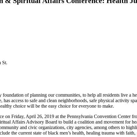
h & Spiritual Affairs Conference: Health Ju
 St.
y foundation of planning our communities, to help all residents live a hea
, has access to safe and clean neighborhoods, safe physical activity spa
healthy choice will be the easy choice for everyone to make.
ence on Friday, April 26, 2019 at the Pennsylvania Convention Center 
iritual Affairs Advisory Board to build a coalition and movement for he
mmunity and civic organizations, city agencies, among others to highligh
lude the current state of black men’s health, healing trauma with faith, 