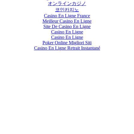
オンラインカジノ
코인카지노
Casino En Ligne France
Meilleur Casino En Ligne
Site De Casino En Ligne
Casino En Ligne
Casino En Ligne
Poker Online Migliori Siti
Casino En Ligne Retrait Instantané